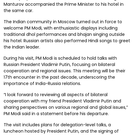
Manturov accompanied the Prime Minister to his hotel in
the same car.
The Indian community in Moscow turned out in force to
welcome PM Modi, with enthusiastic displays including
traditional dhol performances and bhajan singing outside
his hotel. Russian artists also performed Hindi songs to greet
the Indian leader.
During his visit, PM Modi is scheduled to hold talks with
Russian President Vladimir Putin, focusing on bilateral
cooperation and regional issues. This meeting will be their
17th encounter in the past decade, underscoring the
importance of India-Russia relations.
“I look forward to reviewing all aspects of bilateral
cooperation with my friend President Vladimir Putin and
sharing perspectives on various regional and global issues,”
PM Modi said in a statement before his departure.
The visit includes plans for delegation-level talks, a
luncheon hosted by President Putin, and the signing of