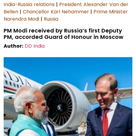
India-Russia relations
|
President Alexander Van der
Bellen
|
Chancellor Karl Nehammer
|
Prime Minister
Narendra Modi
|
Russia
PM Modi received by Russia’s first Deputy
PM, accorded Guard of Honour in Moscow
Author:
DD India