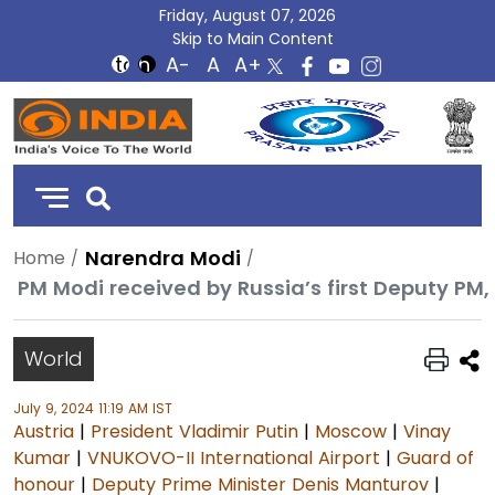
Friday, August 07, 2026
Skip to Main Content
DD
India
Narendra Modi
Home
PM Modi received by Russia’s first Deputy P
World
July 9, 2024 11:19 AM IST
Austria
|
President Vladimir Putin
|
Moscow
|
Vinay
Kumar
|
VNUKOVO-II International Airport
|
Guard of
honour
|
Deputy Prime Minister Denis Manturov
|