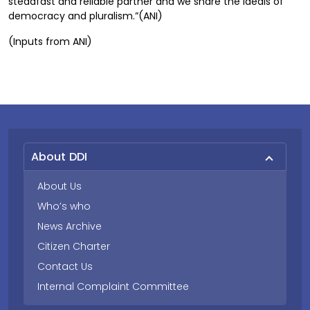
steadfast and reliable partner and we share the ideals of
democracy and pluralism.”(ANI)
(Inputs from ANI)
About DDI
About Us
Who’s who
News Archive
Citizen Charter
Contact Us
Internal Complaint Committee