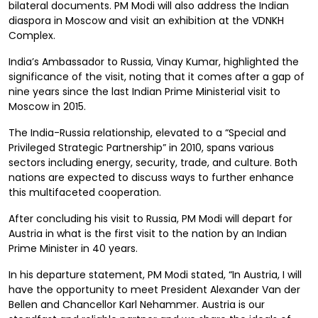
bilateral documents. PM Modi will also address the Indian
diaspora in Moscow and visit an exhibition at the VDNKH
Complex.
India’s Ambassador to Russia, Vinay Kumar, highlighted the
significance of the visit, noting that it comes after a gap of
nine years since the last Indian Prime Ministerial visit to
Moscow in 2015.
The India-Russia relationship, elevated to a “Special and
Privileged Strategic Partnership” in 2010, spans various
sectors including energy, security, trade, and culture. Both
nations are expected to discuss ways to further enhance
this multifaceted cooperation.
After concluding his visit to Russia, PM Modi will depart for
Austria in what is the first visit to the nation by an Indian
Prime Minister in 40 years.
In his departure statement, PM Modi stated, “In Austria, I will
have the opportunity to meet President Alexander Van der
Bellen and Chancellor Karl Nehammer. Austria is our