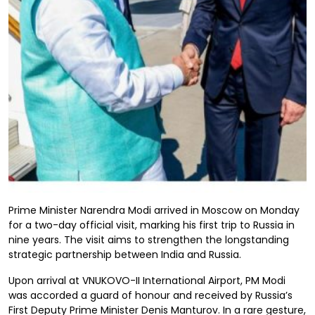
Prime Minister Narendra Modi arrived in Moscow on Monday
for a two-day official visit, marking his first trip to Russia in
nine years. The visit aims to strengthen the longstanding
strategic partnership between India and Russia.
Upon arrival at VNUKOVO-II International Airport, PM Modi
was accorded a guard of honour and received by Russia’s
First Deputy Prime Minister Denis Manturov. In a rare gesture,