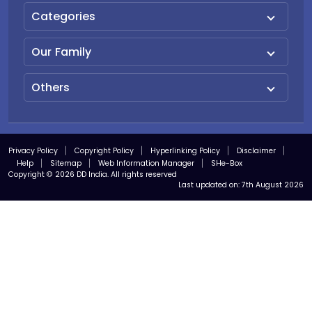
Categories
Our Family
Others
Privacy Policy
Copyright Policy
Hyperlinking Policy
Disclaimer
Help
Sitemap
Web Information Manager
SHe-Box
Copyright © 2026 DD India. All rights reserved
Last updated on:
7th August 2026