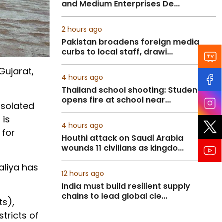
and Medium Enterprises De...
2 hours ago
Pakistan broadens foreign media
curbs to local staff, drawi...
Gujarat,
4 hours ago
Thailand school shooting: Student
opens fire at school near...
isolated
 is
4 hours ago
 for
Houthi attack on Saudi Arabia
wounds 11 civilians as kingdo...
aliya has
12 hours ago
India must build resilient supply
chains to lead global cle...
ts),
tricts of