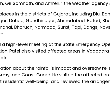
, Gir Somnath, and Amreli, ” the weather agency 
d places in the districts of Gujarat, including Diu, B
sagar, Dahod, Gandhinagar, Ahmedabad, Botad, Bh
hal, Bharuch, Narmada, Surat, Tapi, Dangs, Navsa
d.
d a high-level meeting at the State Emergency Ope
ion. Patel also visited affected areas in Vadodara
rts.
ation about the rainfall’s impact and oversaw reli
Army, and Coast Guard. He visited the affected ar
residents’ well-being, and reviewed the arrange