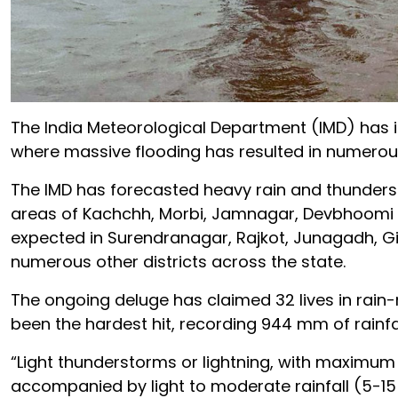
The India Meteorological Department (IMD) has iss
where massive flooding has resulted in numerou
The IMD has forecasted heavy rain and thunderst
areas of Kachchh, Morbi, Jamnagar, Devbhoomi Dw
expected in Surendranagar, Rajkot, Junagadh, Gir 
numerous other districts across the state.
The ongoing deluge has claimed 32 lives in rain-
been the hardest hit, recording 944 mm of rainfall
“Light thunderstorms or lightning, with maximum
accompanied by light to moderate rainfall (5-15 m