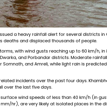
ued a heavy rainfall alert for several districts in 
s deaths and displaced thousands of people.
orms, with wind gusts reaching up to 60 km/h, in 
arka, and Porbandar districts. Moderate rainfall
Somnath, and Amreli, while light rain is predicted
related incidents over the past four days. Khambh
 over the last five days.
 surface wind speeds of less than 40 km/h (in gus
m/hr), are very likely at isolated places in the dis