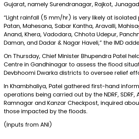
Gujarat, namely Surendranagar, Rajkot, Junagadh
“Light rainfall (5 mm/hr) is very likely at isolate
Patan, Mahesana, Sabar Kantha, Aravalli, Mahi
Anand, Khera, Vadodara, Chhota Udepur, Panchma
Daman, and Dadar & Nagar Haveli,” the IMD adde
On Thursday, Chief Minister Bhupendra Patel hel
Centre in Gandhinagar to assess the flood situat
Devbhoomi Dwarka districts to oversee relief effo
In Khambhaliya, Patel gathered first-hand inform
operations being carried out by the NDRF, SDRF, 
Ramnagar and Kanzar Checkpost, inquired about 
those impacted by the floods.
(Inputs from ANI)