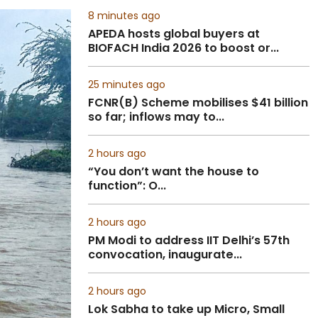
8 minutes ago
APEDA hosts global buyers at
BIOFACH India 2026 to boost or...
25 minutes ago
FCNR(B) Scheme mobilises $41 billion
so far; inflows may to...
2 hours ago
“You don’t want the house to
function”: O...
2 hours ago
PM Modi to address IIT Delhi’s 57th
convocation, inaugurate...
2 hours ago
Lok Sabha to take up Micro, Small