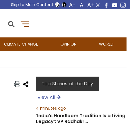
Skip to Main Content
CLIMATE CHANGE
OPINION
WORLD
Top Stories of the Day
View All
4 minutes ago
‘India’s Handloom Tradition Is a Living
Legacy’: VP Radhakr...