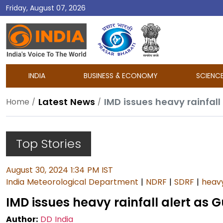
Friday, August 07, 2026
DD
India
INDIA
BUSINESS & ECONOMY
SCIENC
Latest News
IMD issues heavy rainfall
Home
Top Stories
August 30, 2024 1:34 PM IST
India Meteorological Department
|
NDRF
|
SDRF
|
heavy
IMD issues heavy rainfall alert as 
Author:
DD India