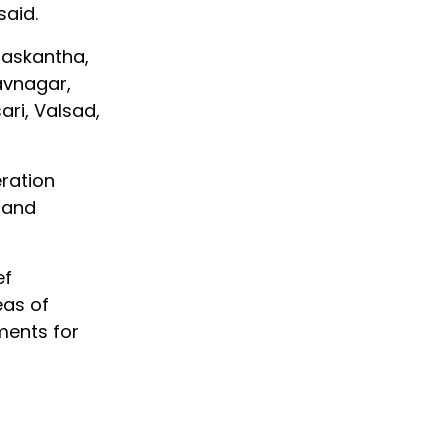
said.
anaskantha,
avnagar,
ri, Valsad,
ration
 and
ef
eas of
ments for