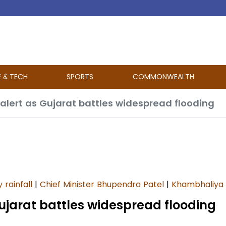
E & TECH
SPORTS
COMMONWEALTH
 alert as Gujarat battles widespread flooding
 rainfall
|
Chief Minister Bhupendra Patel
|
Khambhaliya
Gujarat battles widespread flooding