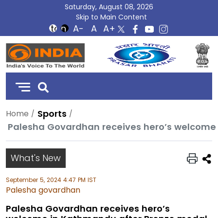
Saturday, August 08, 2026
Skip to Main Content
DD
India
Sports
Home
What's New
September 5, 2024 4:47 PM IST
Palesha govardhan
Palesha Govardhan receives hero’s