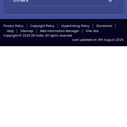
Others
Privacy Policy
Copyright Policy
Hyperlinking Policy
Disclaimer
Help
Sitemap
Web Information Manager
SHe-Box
Copyright © 2026 DD India. All rights reserved
Last updated on:
8th August 2026