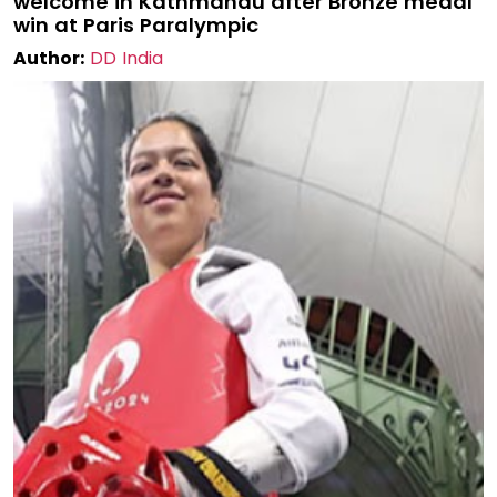
welcome in Kathmandu after Bronze medal
win at Paris Paralympic
Author:
DD India