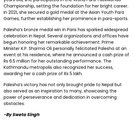
Championship, setting the foundation for her bright career.
In 2021, she secured a gold medal at the Asian Youth Para
Games, further establishing her prominence in para-sports.
Palesha’s bronze medal win in Paris has sparked widespread
celebration in Nepal. Several organizations and offices have
begun honoring her remarkable achievement. Prime
Minister K.P. Sharma Oli personally felicitated Palesha at an
event at his residence, where he announced a cash prize of
Rs 6.5 million for her outstanding performance. The
Kathmandu metropolis also recognized her success,
awarding her a cash prize of Rs 5 lakh.
Palesha’s victory has not only brought pride to Nepal but
also served as an inspiration to many, showcasing the
power of perseverance and dedication in overcoming
obstacles.
-By Sweta Singh