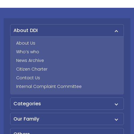
About DDI
About Us
Who’s who
News Archive
Citizen Charter
Contact Us
Internal Complaint Committee
Categories
Our Family