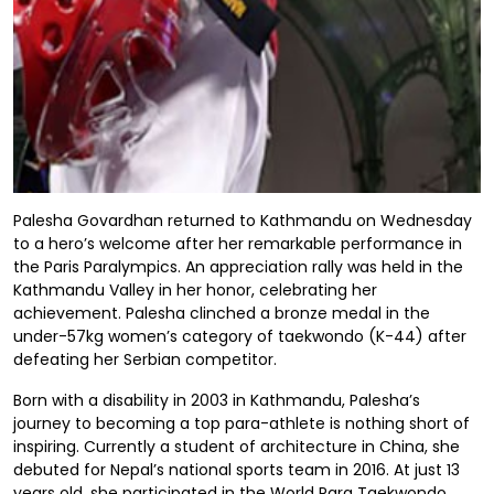
Palesha Govardhan returned to Kathmandu on Wednesday
to a hero’s welcome after her remarkable performance in
the Paris Paralympics. An appreciation rally was held in the
Kathmandu Valley in her honor, celebrating her
achievement. Palesha clinched a bronze medal in the
under-57kg women’s category of taekwondo (K-44) after
defeating her Serbian competitor.
Born with a disability in 2003 in Kathmandu, Palesha’s
journey to becoming a top para-athlete is nothing short of
inspiring. Currently a student of architecture in China, she
debuted for Nepal’s national sports team in 2016. At just 13
years old, she participated in the World Para Taekwondo