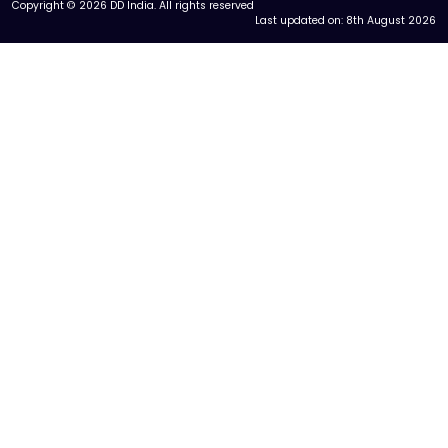
Copyright © 2026 DD India. All rights reserved
Last updated on:
8th August 2026