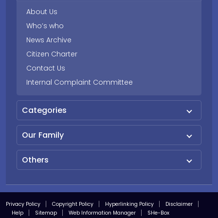
About Us
Who’s who
News Archive
Citizen Charter
Contact Us
Internal Complaint Committee
Categories
Our Family
Others
Privacy Policy
Copyright Policy
Hyperlinking Policy
Disclaimer
Help
Sitemap
Web Information Manager
SHe-Box