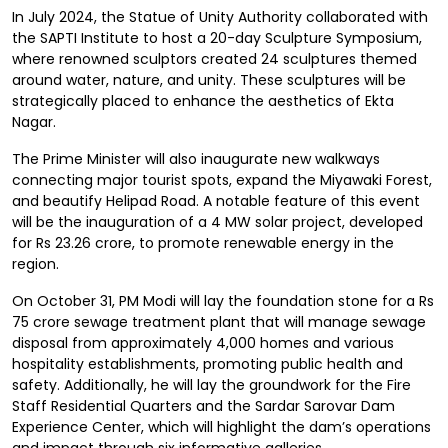
In July 2024, the Statue of Unity Authority collaborated with
the SAPTI Institute to host a 20-day Sculpture Symposium,
where renowned sculptors created 24 sculptures themed
around water, nature, and unity. These sculptures will be
strategically placed to enhance the aesthetics of Ekta
Nagar.
The Prime Minister will also inaugurate new walkways
connecting major tourist spots, expand the Miyawaki Forest,
and beautify Helipad Road. A notable feature of this event
will be the inauguration of a 4 MW solar project, developed
for Rs 23.26 crore, to promote renewable energy in the
region.
On October 31, PM Modi will lay the foundation stone for a Rs
75 crore sewage treatment plant that will manage sewage
disposal from approximately 4,000 homes and various
hospitality establishments, promoting public health and
safety. Additionally, he will lay the groundwork for the Fire
Staff Residential Quarters and the Sardar Sarovar Dam
Experience Center, which will highlight the dam’s operations