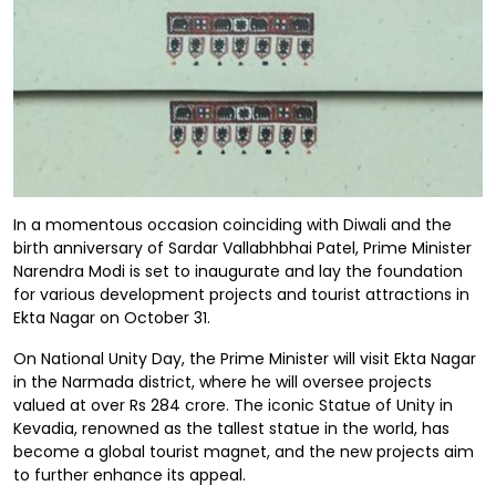
In a momentous occasion coinciding with Diwali and the
birth anniversary of Sardar Vallabhbhai Patel, Prime Minister
Narendra Modi is set to inaugurate and lay the foundation
for various development projects and tourist attractions in
Ekta Nagar on October 31.
On National Unity Day, the Prime Minister will visit Ekta Nagar
in the Narmada district, where he will oversee projects
valued at over Rs 284 crore. The iconic Statue of Unity in
Kevadia, renowned as the tallest statue in the world, has
become a global tourist magnet, and the new projects aim
to further enhance its appeal.