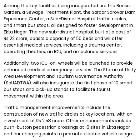
Among the key facilities being inaugurated are the Bonsai
Garden, a Sewage Treatment Plant, the Sardar Sarovar Dam
Experience Center, a Sub-District Hospital, traffic circles,
and smart bus stops, all designed to foster development in
Ekta Nagar. The new sub-district hospital, built at a cost of
Rs 22 crore, boasts a capacity of 50 beds and will offer
essential medical services, including a trauma center,
operating theaters, an ICU, and ambulance services.
Additionally, two ICU-on-wheels will be launched to provide
enhanced medical emergency services. The Statue of Unity
Area Development and Tourism Governance Authority
(SoUADTGA) will also inaugurate the first phase of 10 smart
bus stops and pick-up stands to facilitate tourist
movement within the area.
Traffic management improvements include the
construction of new traffic circles at key locations, with an
investment of Rs 2.58 crore. Other enhancements include
push-button pedestrian crossings at 10 sites in Ekta Nagar
and car charging points to promote electric vehicle usage.