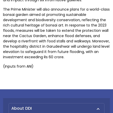
and impact through six informative galleries.
The Prime Minister will also announce plans for a world-class
bonsai garden aimed at promoting sustainable
development and biodiversity conservation, reflecting the
rich cultural heritage of bonsai art. In response to the 2023
floods, measures will be taken to extend the protection wall
near the Cactus Garden, enhance flood defenses, and
develop a riverfront with food stalls and walkways. Moreover,
the hospitality district in Garudeshwar will undergo land level
elevation to safeguard it from future flooding, with an
investment exceeding Rs 60 crore.
(Inputs from ANI)
About DDI