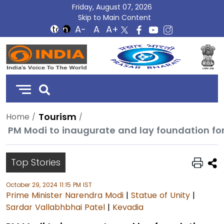
Friday, August 07, 2026
Skip to Main Content
DD
India
Tourism
Home
PM Modi to inaugurate and lay foundation for 
Top Stories
October 29, 2024 11:15 PM IST
Prime Minister Narendra Modi
|
Statue of Unity
|
Sardar Vallabhbhai Patel
|
Kevadia