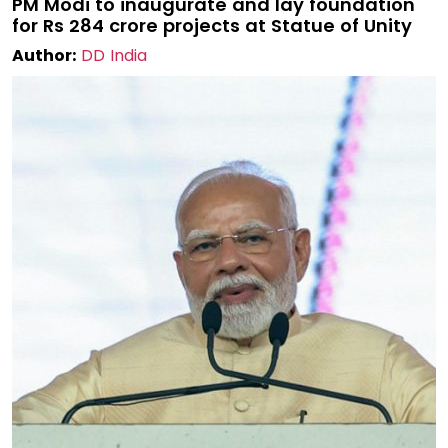
PM Modi to inaugurate and lay foundation
for Rs 284 crore projects at Statue of Unity
Author:
DD India