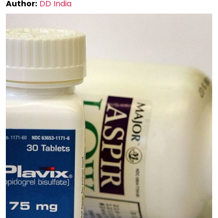
Author:
DD India