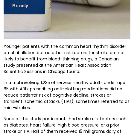
Younger patients with the common heart rhythm disorder
atrial fibrillation but no other risk factors for stroke are not
likely to benefit from blood-thinning drugs, a Canadian
study presented at the American Heart Association
Scientific Sessions in Chicago found.
In a trial involving 1,235 otherwise healthy adults under age
65 with Afib, prescribing anti-clotting medications did not
reduce patients’ risk of cognitive decline, strokes or
transient ischemic attacks (TIAs), sometimes referred to as
mini-strokes.
None of the study participants had stroke risk factors such
as diabetes, heart failure, high blood pressure, or a prior
stroke or TIA. Half of them received 15 milligrams daily of