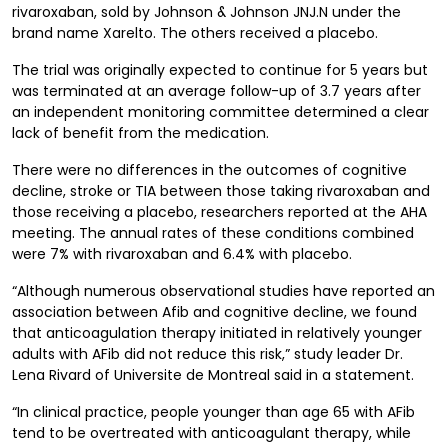
rivaroxaban, sold by Johnson & Johnson JNJ.N under the
brand name Xarelto. The others received a placebo.
The trial was originally expected to continue for 5 years but
was terminated at an average follow-up of 3.7 years after
an independent monitoring committee determined a clear
lack of benefit from the medication.
There were no differences in the outcomes of cognitive
decline, stroke or TIA between those taking rivaroxaban and
those receiving a placebo, researchers reported at the AHA
meeting. The annual rates of these conditions combined
were 7% with rivaroxaban and 6.4% with placebo.
“Although numerous observational studies have reported an
association between Afib and cognitive decline, we found
that anticoagulation therapy initiated in relatively younger
adults with AFib did not reduce this risk,” study leader Dr.
Lena Rivard of Universite de Montreal said in a statement.
“In clinical practice, people younger than age 65 with AFib
tend to be overtreated with anticoagulant therapy, while