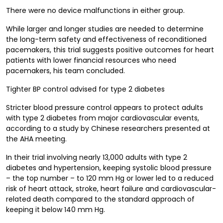
There were no device malfunctions in either group.
While larger and longer studies are needed to determine
the long-term safety and effectiveness of reconditioned
pacemakers, this trial suggests positive outcomes for heart
patients with lower financial resources who need
pacemakers, his team concluded.
Tighter BP control advised for type 2 diabetes
Stricter blood pressure control appears to protect adults
with type 2 diabetes from major cardiovascular events,
according to a study by Chinese researchers presented at
the AHA meeting.
In their trial involving nearly 13,000 adults with type 2
diabetes and hypertension, keeping systolic blood pressure
– the top number – to 120 mm Hg or lower led to a reduced
risk of heart attack, stroke, heart failure and cardiovascular-
related death compared to the standard approach of
keeping it below 140 mm Hg.