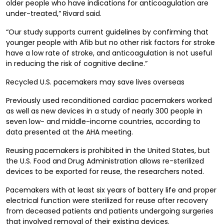
older people who have indications for anticoagulation are
under-treated,” Rivard said.
“Our study supports current guidelines by confirming that
younger people with Afib but no other risk factors for stroke
have a low rate of stroke, and anticoagulation is not useful
in reducing the risk of cognitive decline.”
Recycled U.S. pacemakers may save lives overseas
Previously used reconditioned cardiac pacemakers worked
as well as new devices in a study of nearly 300 people in
seven low- and middle-income countries, according to
data presented at the AHA meeting.
Reusing pacemakers is prohibited in the United States, but
the U.S. Food and Drug Administration allows re-sterilized
devices to be exported for reuse, the researchers noted.
Pacemakers with at least six years of battery life and proper
electrical function were sterilized for reuse after recovery
from deceased patients and patients undergoing surgeries
that involved removal of their existing devices.