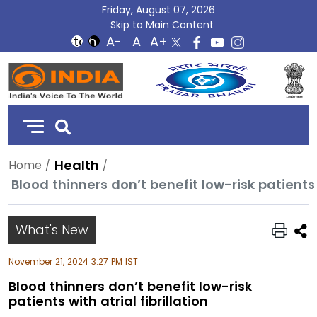
Friday, August 07, 2026
Skip to Main Content
DD
India
Health
Home
Blood thinners don’t benefit low-risk patients w
What's New
November 21, 2024 3:27 PM IST
Blood thinners don’t benefit low-risk
patients with atrial fibrillation