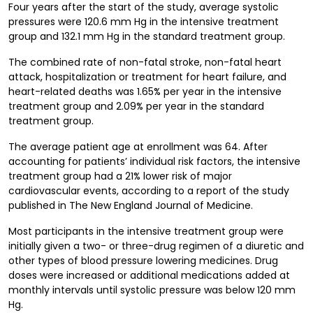
Four years after the start of the study, average systolic
pressures were 120.6 mm Hg in the intensive treatment
group and 132.1 mm Hg in the standard treatment group.
The combined rate of non-fatal stroke, non-fatal heart
attack, hospitalization or treatment for heart failure, and
heart-related deaths was 1.65% per year in the intensive
treatment group and 2.09% per year in the standard
treatment group.
The average patient age at enrollment was 64. After
accounting for patients’ individual risk factors, the intensive
treatment group had a 21% lower risk of major
cardiovascular events, according to a report of the study
published in The New England Journal of Medicine.
Most participants in the intensive treatment group were
initially given a two- or three-drug regimen of a diuretic and
other types of blood pressure lowering medicines. Drug
doses were increased or additional medications added at
monthly intervals until systolic pressure was below 120 mm
Hg.