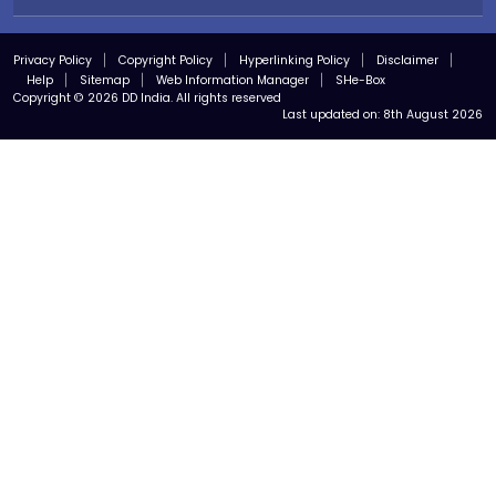
Privacy Policy
Copyright Policy
Hyperlinking Policy
Disclaimer
Help
Sitemap
Web Information Manager
SHe-Box
Copyright © 2026 DD India. All rights reserved
Last updated on:
8th August 2026