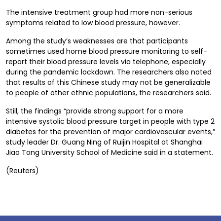
The intensive treatment group had more non-serious
symptoms related to low blood pressure, however.
Among the study’s weaknesses are that participants
sometimes used home blood pressure monitoring to self-
report their blood pressure levels via telephone, especially
during the pandemic lockdown. The researchers also noted
that results of this Chinese study may not be generalizable
to people of other ethnic populations, the researchers said.
Still, the findings “provide strong support for a more
intensive systolic blood pressure target in people with type 2
diabetes for the prevention of major cardiovascular events,”
study leader Dr. Guang Ning of Ruijin Hospital at Shanghai
Jiao Tong University School of Medicine said in a statement.
(Reuters)