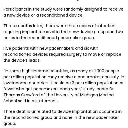
Participants in the study were randomly assigned to receive
a new device or a reconditioned device.
Three months later, there were three cases of infection
requiring implant removal in the new-device group and two
cases in the reconditioned pacemaker group.
Five patients with new pacemakers and six with
reconditioned devices required surgery to move or replace
the device’s leads.
“In some high-income countries, as many as 1,000 people
per million population may receive a pacemaker annually. In
low-income countries, it could be 3 per million population or
fewer who get pacemakers each year,” study leader Dr.
Thomas Crawford of the University of Michigan Medical
School said in a statement.
Three deaths unrelated to device implantation occurred in
the reconditioned group and none in the new pacemaker
group.