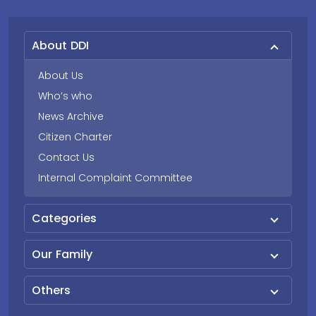
About DDI
About Us
Who’s who
News Archive
Citizen Charter
Contact Us
Internal Complaint Committee
Categories
Our Family
Others