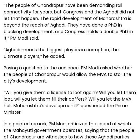
“The people of Chandrapur have been demanding rail
connectivity for years, but Congress and the Aghadi did not
let that happen. The rapid development of Maharashtra is
beyond the reach of Aghadi. They have done a PhD in
blocking development, and Congress holds a double PhD in
it,” PM Modi said.
“Aghadi means the biggest players in corruption, the
ultimate players,” he added.
Posing a question to the audience, PM Modi asked whether
the people of Chandrapur would allow the MVA to stall the
city’s development.
“Will you give them a license to loot again? Will you let them
loot, will you let them fill their coffers? Will you let the MVA
halt Maharashtra’s development?” questioned the Prime
Minister.
In a pointed remark, PM Modi criticized the speed at which
the Mahayuti government operates, saying that the people
of Chandrapur are witnesses to how these Aghadi parties