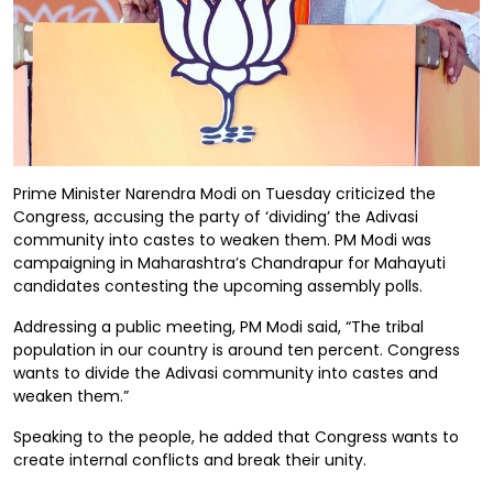
Prime Minister Narendra Modi on Tuesday criticized the
Congress, accusing the party of ‘dividing’ the Adivasi
community into castes to weaken them. PM Modi was
campaigning in Maharashtra’s Chandrapur for Mahayuti
candidates contesting the upcoming assembly polls.
Addressing a public meeting, PM Modi said, “The tribal
population in our country is around ten percent. Congress
wants to divide the Adivasi community into castes and
weaken them.”
Speaking to the people, he added that Congress wants to
create internal conflicts and break their unity.