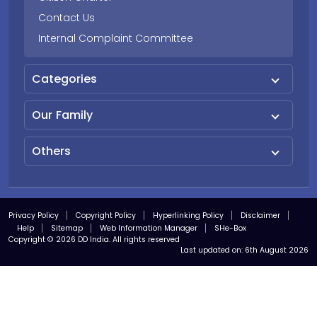
Contact Us
Internal Complaint Committee
Categories
Our Family
Others
Privacy Policy
Copyright Policy
Hyperlinking Policy
Disclaimer
Help
Sitemap
Web Information Manager
SHe-Box
Copyright © 2026 DD India. All rights reserved
Last updated on:
6th August 2026