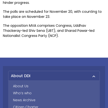
hinder progress.
The polls are scheduled for November 20, with counting to
take place on November 23.
The opposition MVA comprises Congress, Uddhav
Thackeray-led Shiv Sena (UBT), and Sharad Pawar-led
Nationalist Congress Party (NCP).
About DDI
About Us
Who’s who
News Archive
Citizen Charter