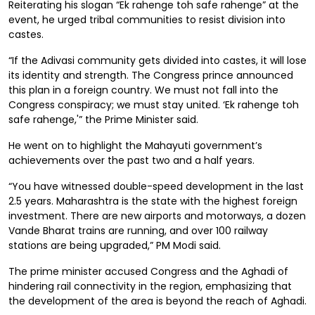
Reiterating his slogan “Ek rahenge toh safe rahenge” at the
event, he urged tribal communities to resist division into
castes.
“If the Adivasi community gets divided into castes, it will lose
its identity and strength. The Congress prince announced
this plan in a foreign country. We must not fall into the
Congress conspiracy; we must stay united. ‘Ek rahenge toh
safe rahenge,'” the Prime Minister said.
He went on to highlight the Mahayuti government’s
achievements over the past two and a half years.
“You have witnessed double-speed development in the last
2.5 years. Maharashtra is the state with the highest foreign
investment. There are new airports and motorways, a dozen
Vande Bharat trains are running, and over 100 railway
stations are being upgraded,” PM Modi said.
The prime minister accused Congress and the Aghadi of
hindering rail connectivity in the region, emphasizing that
the development of the area is beyond the reach of Aghadi.