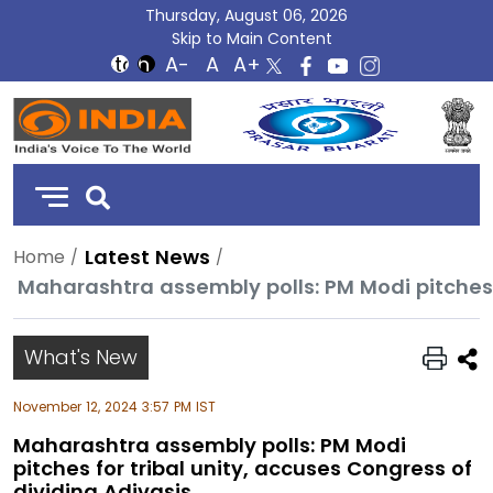
Thursday, August 06, 2026
Skip to Main Content
DD
India
Latest News
Home
What's New
November 12, 2024 3:57 PM IST
Maharashtra assembly polls: PM Modi
pitches for tribal unity, accuses Congress of
dividing Adivasis