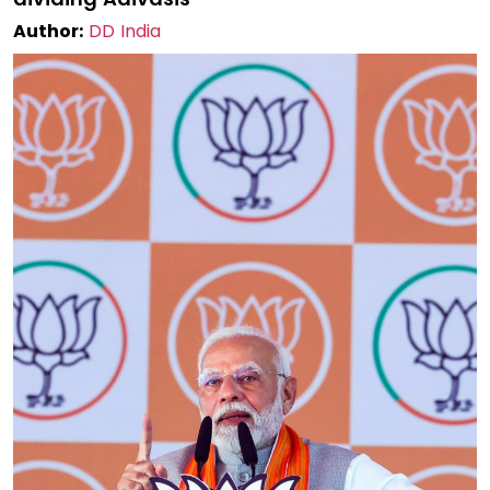
Author:
DD India