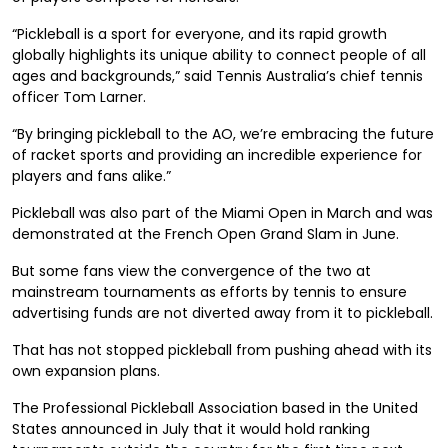
“Pickleball is a sport for everyone, and its rapid growth
globally highlights its unique ability to connect people of all
ages and backgrounds,” said Tennis Australia’s chief tennis
officer Tom Larner.
“By bringing pickleball to the AO, we’re embracing the future
of racket sports and providing an incredible experience for
players and fans alike.”
Pickleball was also part of the Miami Open in March and was
demonstrated at the French Open Grand Slam in June.
But some fans view the convergence of the two at
mainstream tournaments as efforts by tennis to ensure
advertising funds are not diverted away from it to pickleball.
That has not stopped pickleball from pushing ahead with its
own expansion plans.
The Professional Pickleball Association based in the United
States announced in July that it would hold ranking