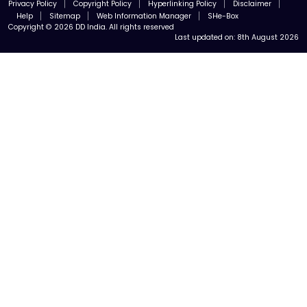
Privacy Policy
Copyright Policy
Hyperlinking Policy
Disclaimer
Help
Sitemap
Web Information Manager
SHe-Box
Copyright © 2026 DD India. All rights reserved
Last updated on:
8th August 2026