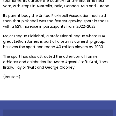
tournaments outside the country for the first time next
year, with stops in Australia, India, Canada, Asia and Europe.
Its parent body the United Pickleball Association had said
then that pickleball was the fastest growing sport in the U.S.
with a 52% increase in participants from 2022-2023.
Major League Pickleball, a professional league where NBA
great LeBron James is part of a team’s ownership group,
believes the sport can reach 40 million players by 2030.
The sport has also attracted the attention of former
athletes and celebrities like Andre Agassi, Steffi Graf, Tom
Brady, Taylor Swift and George Clooney.
(Reuters)