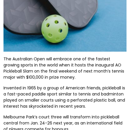
The Australian Open will embrace one of the fastest
growing sports in the world when it hosts the inaugural AO
Pickleball Slam on the final weekend of next month’s tennis
major with $100,000 in prize money.
Invented in 1965 by a group of American friends, pickleball is
a fast-paced paddle sport similar to tennis and badminton
played on smaller courts using a perforated plastic ball, and
interest has skyrocketed in recent years.
Melbourne Park’s court three will transform into pickleball
central from Jan. 24-26 next year, as an international field
of players compete for honours.