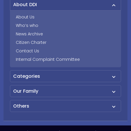
About DDI
About Us
Who’s who
News Archive
Citizen Charter
Contact Us
Internal Complaint Committee
Categories
Our Family
Others