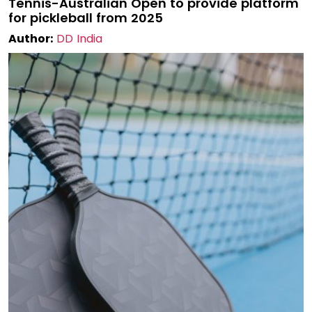
Tennis-Australian Open to provide platform
for pickleball from 2025
Author:
DD India