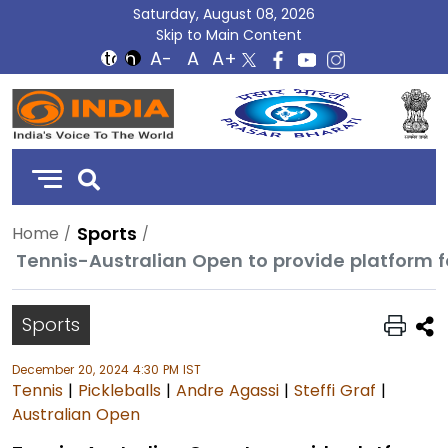
Saturday, August 08, 2026
Skip to Main Content
DD
India
Sports
Home
Tennis-Australian Open to provide platform f
Sports
December 20, 2024 4:30 PM IST
Tennis
|
Pickleballs
|
Andre Agassi
|
Steffi Graf
|
Australian Open