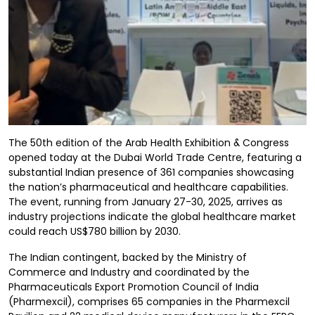
The 50th edition of the Arab Health Exhibition & Congress
opened today at the Dubai World Trade Centre, featuring a
substantial Indian presence of 361 companies showcasing
the nation’s pharmaceutical and healthcare capabilities.
The event, running from January 27-30, 2025, arrives as
industry projections indicate the global healthcare market
could reach US$780 billion by 2030.
The Indian contingent, backed by the Ministry of
Commerce and Industry and coordinated by the
Pharmaceuticals Export Promotion Council of India
(Pharmexcil), comprises 65 companies in the Pharmexcil