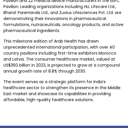
Pavilion and 22 medical device manufacturers in the EEPC
Pavilion. Leading organizations including HLL Lifecare Ltd.,
Bharat Parenterals Ltd., and Zuvius Lifesciences Pvt. Ltd. are
demonstrating their innovations in pharmaceutical
formulations, nutraceuticals, oncology products, and active
pharmaceutical ingredients.
This milestone edition of Arab Health has drawn
unprecedented international participation, with over 40
country pavilions including first-time exhibitors Morocco
and Latvia. The consumer healthcare market, valued at
US$360 billion in 2023, is projected to grow at a compound
annual growth rate of 8.8% through 2030.
The event serves as a strategic platform for India’s
healthcare sector to strengthen its presence in the Middle
East market and showcase its capabilities in providing
affordable, high-quality healthcare solutions.