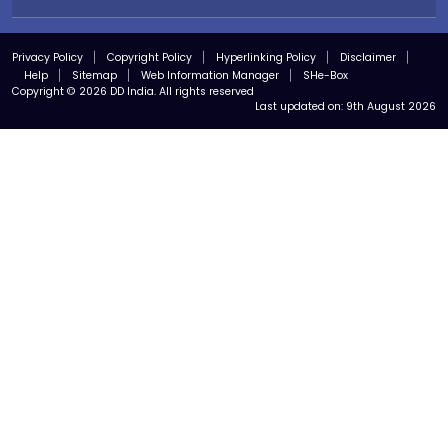
Privacy Policy
Copyright Policy
Hyperlinking Policy
Disclaimer
Help
Sitemap
Web Information Manager
SHe-Box
Copyright © 2026 DD India. All rights reserved
Last updated on:
9th August 2026