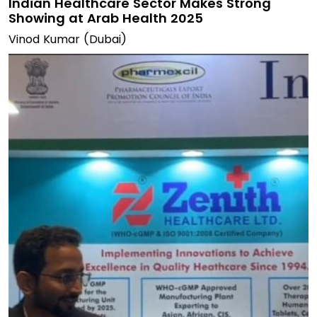
Indian Healthcare Sector Makes Strong
Showing at Arab Health 2025
Vinod Kumar (Dubai)