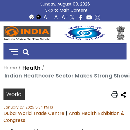
Sunday, August 09, 2026
Skip to Main Content
DD
India
Health
Home
Indian Healthcare Sector Makes Strong Showi
World
January 27, 2025 5:34 PM IST
Dubai World Trade Centre
|
Arab Health Exhibition &
Congress