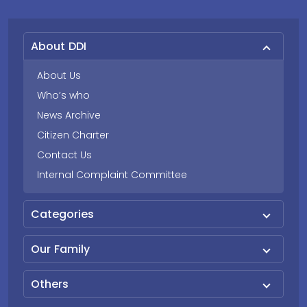
About DDI
About Us
Who’s who
News Archive
Citizen Charter
Contact Us
Internal Complaint Committee
Categories
Our Family
Others