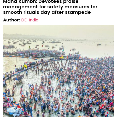
Maha Kumbh: Devotees praise
management for safety measures for
smooth rituals day after stampede
Author:
DD India