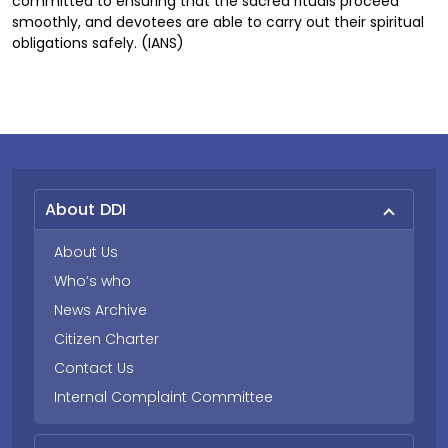
committed to ensuring that the sacred rituals proceed
smoothly, and devotees are able to carry out their spiritual
obligations safely. (IANS)
About DDI
About Us
Who’s who
News Archive
Citizen Charter
Contact Us
Internal Complaint Committee