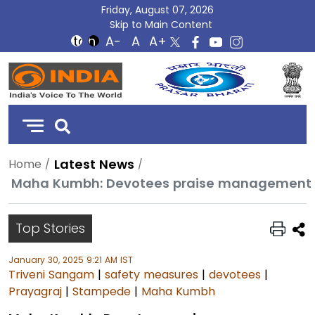
Friday, August 07, 2026
Skip to Main Content
DD
India
Latest News
Home
Top Stories
January 30, 2025 9:21 AM IST
Triveni Sangam
|
safety measures
|
devotees
|
Prayagraj
|
Stampede
|
Maha Kumbh