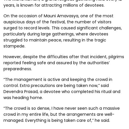
years, is known for attracting millions of devotees.
On the occasion of Mauni Amavasya, one of the most
auspicious days of the festival, the number of visitors
surged to record levels. This caused significant challenges,
particularly during large gatherings, where devotees
struggled to maintain peace, resulting in the tragic
stampede.
However, despite the difficulties after that incident, pilgrims
reported feeling safe and assured by the authorities’
preparedness.
“The management is active and keeping the crowd in
control. Extra precautions are being taken now,” said
Devendra Prasad, a devotee who completed his ritual and
was heading home.
“The crowd is so dense, I have never seen such a massive
crowd in my entire life, but the arrangements are well-
managed. Everything is being taken care of,” he said.