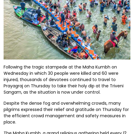
Following the tragic stampede at the Maha Kumbh on
Wednesday in which 30 people were killed and 60 were
injured, thousands of devotees continued to travel to
Prayagraj on Thursday to take their holy dip at the Triveni
Sangam, as the situation is now under control.
Despite the dense fog and overwhelming crowds, many
pilgrims expressed their relief and gratitude on Thursday for
the efficient crowd management and safety measures in
place.
The Maha Kumbh, a grand religious gathering held every 12