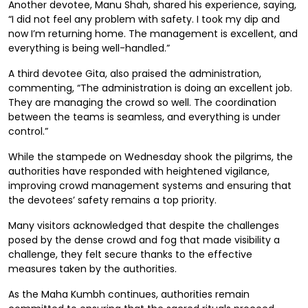
Another devotee, Manu Shah, shared his experience, saying,
“I did not feel any problem with safety. I took my dip and
now I’m returning home. The management is excellent, and
everything is being well-handled.”
A third devotee Gita, also praised the administration,
commenting, “The administration is doing an excellent job.
They are managing the crowd so well. The coordination
between the teams is seamless, and everything is under
control.”
While the stampede on Wednesday shook the pilgrims, the
authorities have responded with heightened vigilance,
improving crowd management systems and ensuring that
the devotees’ safety remains a top priority.
Many visitors acknowledged that despite the challenges
posed by the dense crowd and fog that made visibility a
challenge, they felt secure thanks to the effective
measures taken by the authorities.
As the Maha Kumbh continues, authorities remain