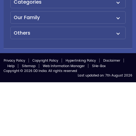
Categories
Our Family
Others
Privacy Policy
Copyright Policy
Hyperlinking Policy
Disclaimer
Help
Sitemap
Web Information Manager
SHe-Box
Copyright © 2026 DD India. All rights reserved
Last updated on:
7th August 2026