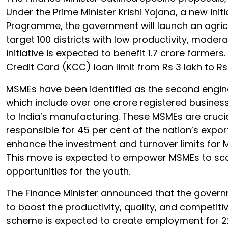
Under the Prime Minister Krishi Yojana, a new initi
Programme, the government will launch an agricul
target 100 districts with low productivity, mode
initiative is expected to benefit 1.7 crore farmer
Credit Card (KCC) loan limit from Rs 3 lakh to R
MSMEs have been identified as the second engine
which include over one crore registered busines
to India’s manufacturing. These MSMEs are crucia
responsible for 45 per cent of the nation’s expor
enhance the investment and turnover limits for M
This move is expected to empower MSMEs to sc
opportunities for the youth.
The Finance Minister announced that the governm
to boost the productivity, quality, and competiti
scheme is expected to create employment for 22 