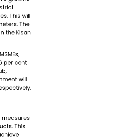
strict
. This will
meters. The
in the Kisan
 MSMEs,
6 per cent
ub,
nment will
espectively.
on measures
ucts. This
achieve