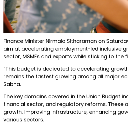
Finance Minister Nirmala Sitharaman on Saturda
aim at accelerating employment-led inclusive gro
sector, MSMEs and exports while sticking to the f
“This budget is dedicated to accelerating growth,
remains the fastest growing among all major econ
Sabha.
The key domains covered in the Union Budget inc
financial sector, and regulatory reforms. These 
growth, improving infrastructure, enhancing go
various sectors.