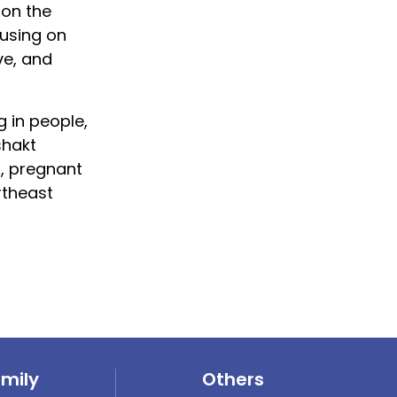
 on the
cusing on
ve, and
 in people,
shakt
, pregnant
rtheast
amily
Others