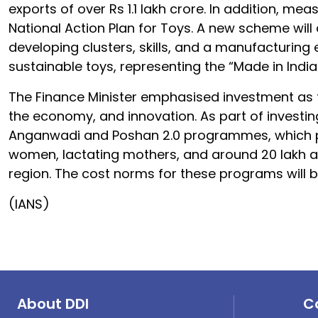
exports of over Rs 1.1 lakh crore. In addition, mea
National Action Plan for Toys. A new scheme will 
developing clusters, skills, and a manufacturing 
sustainable toys, representing the “Made in India
The Finance Minister emphasised investment as th
the economy, and innovation. As part of investin
Anganwadi and Poshan 2.0 programmes, which pro
women, lactating mothers, and around 20 lakh ado
region. The cost norms for these programs will
(IANS)
About DDI
C