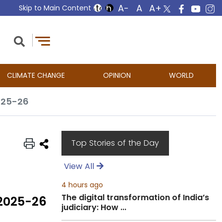
Skip to Main Content
CLIMATE CHANGE
OPINION
WORLD
025-26
Top Stories of the Day
View All
4 hours ago
The digital transformation of India’s
 2025-26
judiciary: How ...