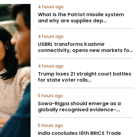
4 hours ago
What is the Patriot missile system
and why are supplies dep...
4 hours ago
USBRL transforms Kashmir
connectivity, opens new markets fo...
4 hours ago
Trump loses 21 straight court battles
for state voter rolls...
5 hours ago
Sowa-Rigpa should emerge as a
globally recognised evidence-...
5 hours ago
India concludes 16th BRICS Trade