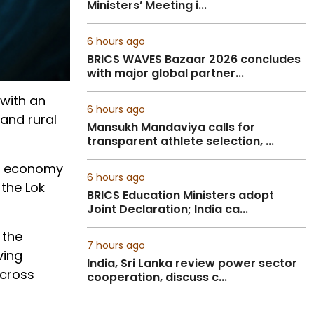
Ministers’ Meeting i...
6 hours ago
BRICS WAVES Bazaar 2026 concludes
with major global partner...
with an
6 hours ago
and rural
Mansukh Mandaviya calls for
transparent athlete selection, ...
Our economy
6 hours ago
 the Lok
BRICS Education Ministers adopt
Joint Declaration; India ca...
 the
7 hours ago
ving
India, Sri Lanka review power sector
across
cooperation, discuss c...