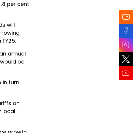
.8 per cent
s will
orrowing
n FY25.
 an annual
e would be
in turn
riffs on
 local
ive growth.