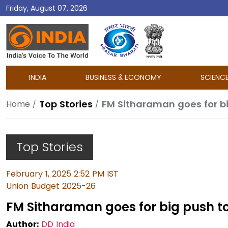
Friday, August 07, 2026
DD
India
INDIA
BUSINESS & ECONOMY
SCIENC
Top Stories
FM Sitharaman goes for bi
Home
Top Stories
February 1, 2025 2:52 PM IST
Union Budget 2025-26
FM Sitharaman goes for big push to
Author:
DD India