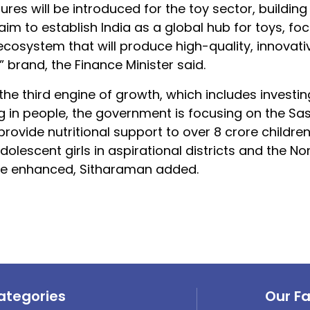
sures will be introduced for the toy sector, building
aim to establish India as a global hub for toys, fo
ecosystem that will produce high-quality, innovati
” brand, the Finance Minister said.
e third engine of growth, which includes investing
g in people, the government is focusing on the Sa
vide nutritional support to over 8 crore children
lescent girls in aspirational districts and the No
 be enhanced, Sitharaman added.
ategories
Our F