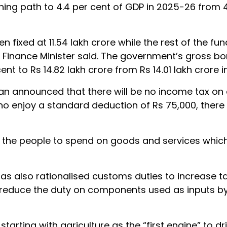
ining path to 4.4 per cent of GDP in 2025-26 from 4
fixed at 11.54 lakh crore while the rest of the fund
 Finance Minister said. The government’s gross b
t to Rs 14.82 lakh crore from Rs 14.01 lakh crore i
man announced that there will be no income tax on
who enjoy a standard deduction of Rs 75,000, ther
 the people to spend on goods and services which 
s also rationalised customs duties to increase ta
 reduce the duty on components used as inputs by
starting with agriculture as the “first engine” to dr