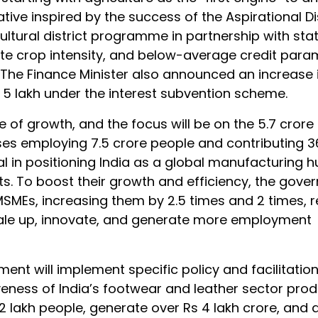
ative inspired by the success of the Aspirational Di
tural district programme in partnership with states
rate crop intensity, and below-average credit para
s. The Finance Minister also announced an increase 
s 5 lakh under the interest subvention scheme.
 of growth, and the focus will be on the 5.7 crore
ses employing 7.5 crore people and contributing 3
l in positioning India as a global manufacturing h
ts. To boost their growth and efficiency, the gover
SMEs, increasing them by 2.5 times and 2 times, r
ale up, innovate, and generate more employment
ent will implement specific policy and facilitati
veness of India’s footwear and leather sector prod
lakh people, generate over Rs 4 lakh crore, and 