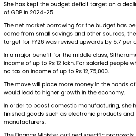
She has kept the budget deficit target on a decl
of GDP in 2024-25.
The net market borrowing for the budget has been 
come from small savings and other sources, the
target for FY26 was revised upwards by 5.7 per cen
In a major benefit for the middle class, Sithara
income of up to Rs 12 lakh. For salaried people 
no tax on income of up to Rs 12,75,000.
The move will place more money in the hands of
would lead to higher growth in the economy.
In order to boost domestic manufacturing, she ha
finished goods such as electronic products and
manufacturers.
The Finance Minister outlined specific proposals, 