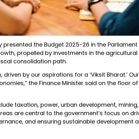
y presented the Budget 2025-26 in the Parliament 
wth, propelled by investments in the agricultural 
iscal consolidation path.
 driven by our aspirations for a ‘Viksit Bharat.’ 
omies,” the Finance Minister said on the floor of
lude taxation, power, urban development, mining,
areas are central to the government’s focus on dri
vernance, and ensuring sustainable development 