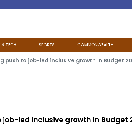
E & TECH
SPORTS
COMMONWEALTH
g push to job-led inclusive growth in Budget 2
 job-led inclusive growth in Budget