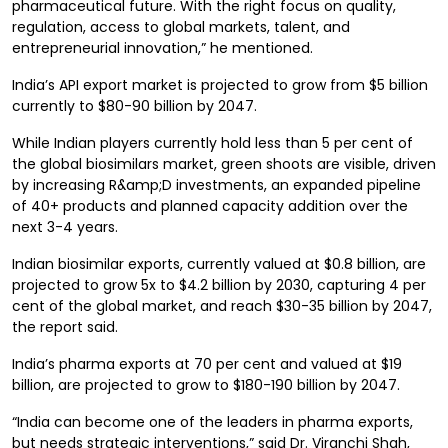
pharmaceutical future. With the right focus on quality,
regulation, access to global markets, talent, and
entrepreneurial innovation,” he mentioned.
India’s API export market is projected to grow from $5 billion
currently to $80-90 billion by 2047.
While Indian players currently hold less than 5 per cent of
the global biosimilars market, green shoots are visible, driven
by increasing R&amp;D investments, an expanded pipeline
of 40+ products and planned capacity addition over the
next 3-4 years.
Indian biosimilar exports, currently valued at $0.8 billion, are
projected to grow 5x to $4.2 billion by 2030, capturing 4 per
cent of the global market, and reach $30-35 billion by 2047,
the report said.
India’s pharma exports at 70 per cent and valued at $19
billion, are projected to grow to $180-190 billion by 2047.
“India can become one of the leaders in pharma exports,
but needs strategic interventions,” said Dr. Viranchi Shah,