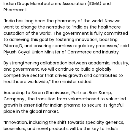
Indian Drugs Manufacturers Association (IDMA) and
Pharmexcil.
“India has long been the pharmacy of the world. Now we
want to change the narrative to ‘India as the healthcare
custodian of the world’. The government is fully committed
to achieving this goal by fostering innovation, boosting
R&amp;D, and ensuring seamless regulatory processes,” said
Piyush Goyal, Union Minister of Commerce and Industry.
By strengthening collaboration between academia, industry,
and government, we will continue to build a globally
competitive sector that drives growth and contributes to
healthcare worldwide,” the minister added.
According to Sriram Shrinivasan, Partner, Bain &amp;
Company , the transition from volume-based to value-led
growth is essential for Indian pharma to secure its rightful
place in the global market.
“Innovation, including the shift towards specialty generics,
biosimilars, and novel products, will be the key to India’s