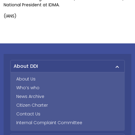
National President at IDMA.
(IANS)
About DDI
About Us
Who’s who
News Archive
Citizen Charter
Contact Us
Internal Complaint Committee