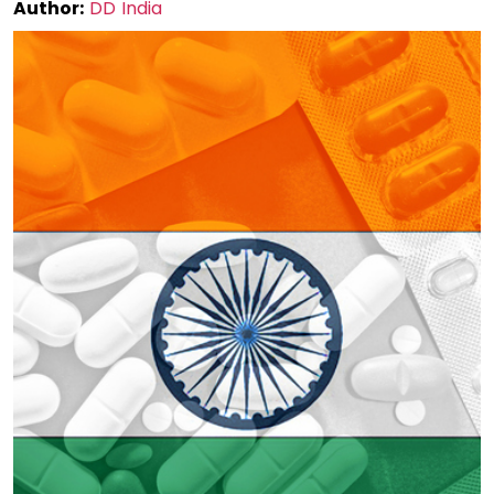
Author:
DD India