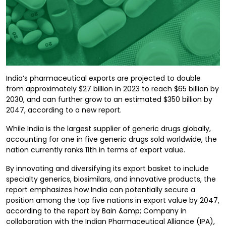
India’s pharmaceutical exports are projected to double
from approximately $27 billion in 2023 to reach $65 billion by
2030, and can further grow to an estimated $350 billion by
2047, according to a new report.
While India is the largest supplier of generic drugs globally,
accounting for one in five generic drugs sold worldwide, the
nation currently ranks 11th in terms of export value.
By innovating and diversifying its export basket to include
specialty generics, biosimilars, and innovative products, the
report emphasizes how India can potentially secure a
position among the top five nations in export value by 2047,
according to the report by Bain &amp; Company in
collaboration with the Indian Pharmaceutical Alliance (IPA),