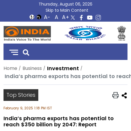
Thursday, August 06, 2026
Skip to Main Content
DD
India
Investment
Home
Business
India’s pharma exports has potential to reach
Top Stories
February 9, 2025 1:18 PM IST
India’s pharma exports has potential to
reach $350 billion by 2047: Report