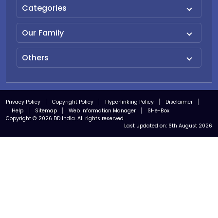
Categories
Our Family
Others
Privacy Policy
Copyright Policy
Hyperlinking Policy
Disclaimer
Help
Sitemap
Web Information Manager
SHe-Box
Copyright © 2026 DD India. All rights reserved
Last updated on:
6th August 2026