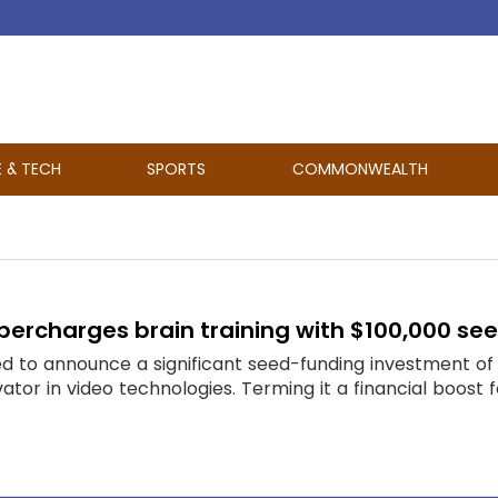
E & TECH
SPORTS
COMMONWEALTH
supercharges brain training with $100,000 s
rilled to announce a significant seed-funding investment 
tor in video technologies. Terming it a financial boost fo