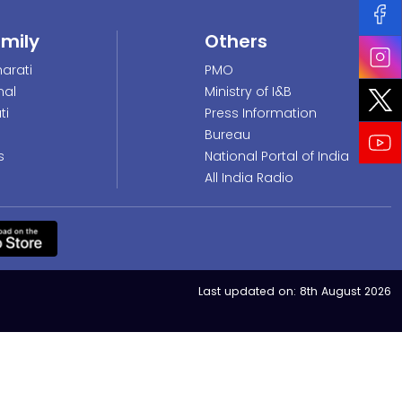
amily
Others
arati
PMO
nal
Ministry of I&B
ti
Press Information
Bureau
s
National Portal of India
All India Radio
Last updated on:
8th August 2026