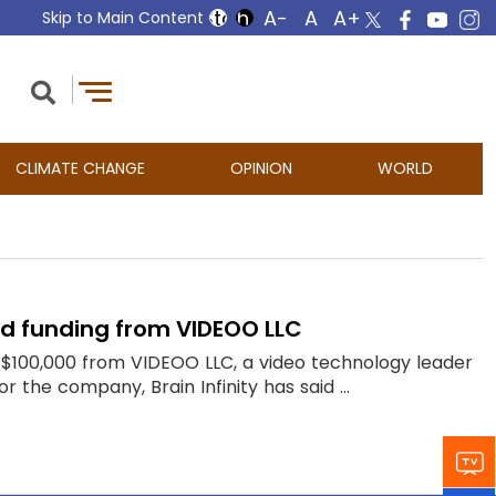
Skip to Main Content
CLIMATE CHANGE
OPINION
WORLD
eed funding from VIDEOO LLC
of $100,000 from VIDEOO LLC, a video technology leader
r the company, Brain Infinity has said ...