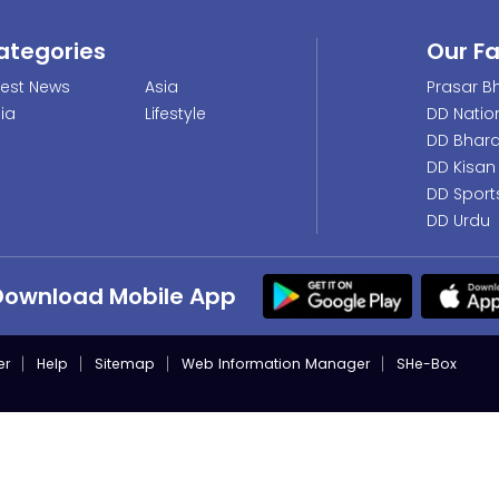
ategories
Our F
test News
Asia
Prasar Bh
dia
Lifestyle
DD Natio
DD Bhara
DD Kisan
DD Sport
DD Urdu
Download Mobile App
er
Help
Sitemap
Web Information Manager
SHe-Box