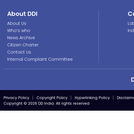
About DDI
C
About Us
La
Who’s who
In
News Archive
Citizen Charter
Contact Us
Internal Complaint Committee
Privacy Policy
Copyright Policy
Hyperlinking Policy
Disclaim
Copyright © 2026 DD India. All rights reserved