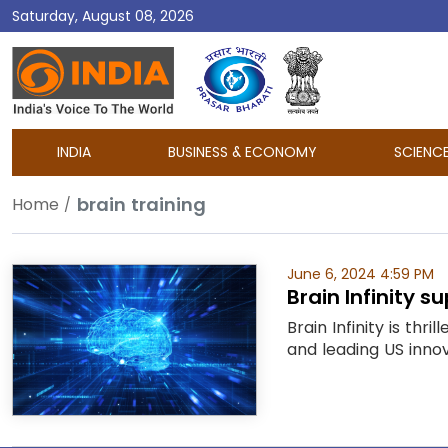
Saturday, August 08, 2026
DD
India
INDIA
BUSINESS & ECONOMY
SCIENC
brain training
Home
June 6, 2024 4:59 PM
Brain Infinity 
Brain Infinity is th
and leading US innova