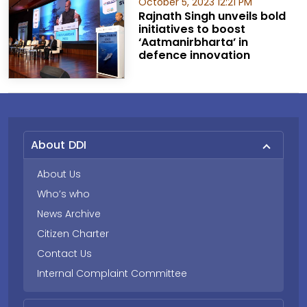
October 5, 2023 12:21 PM
Rajnath Singh unveils bold
initiatives to boost
‘Aatmanirbharta’ in
defence innovation
About DDI
About Us
Who’s who
News Archive
Citizen Charter
Contact Us
Internal Complaint Committee