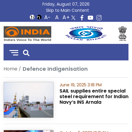
Friday, August 07, 2026
Skip to Main Content
DD
India
Defence Indigenisation
Home
June 19, 2025 3:18 PM
SAIL supplies entire special
steel requirement for Indian
Navy’s INS Arnala