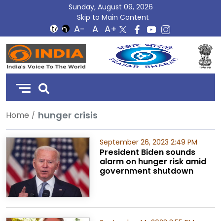
Sunday, August 09, 2026
Skip to Main Content
DD
India
hunger crisis
Home
September 26, 2023 2:49 PM
President Biden sounds
alarm on hunger risk amid
government shutdown