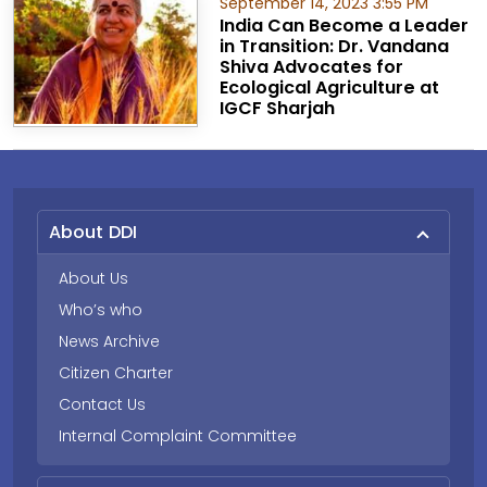
September 14, 2023 3:55 PM
India Can Become a Leader
in Transition: Dr. Vandana
Shiva Advocates for
Ecological Agriculture at
IGCF Sharjah
About DDI
About Us
Who’s who
News Archive
Citizen Charter
Contact Us
Internal Complaint Committee