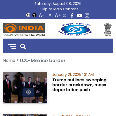
Saturday, August 08, 2026
Skip to Main Content
DD
India
U.S.-Mexico border
Home
January 21, 2025 1:31 AM
Trump outlines sweeping
border crackdown, mass
deportation push