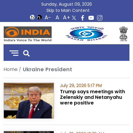
Sunday, August 09, 2026
Skip to Main Content
DD
India
Ukraine President
Home
July 29, 2026 5:17 PM
Trump says meetings with
Zelenskiy and Netanyahu
were positive