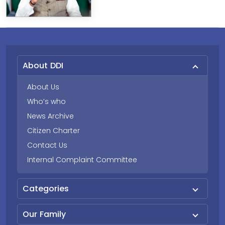
About DDI
About Us
Who’s who
News Archive
Citizen Charter
Contact Us
Internal Complaint Committee
Categories
Our Family