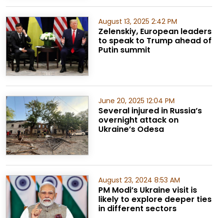
August 13, 2025 2:42 PM
Zelenskiy, European leaders
to speak to Trump ahead of
Putin summit
June 20, 2025 12:04 PM
Several injured in Russia’s
overnight attack on
Ukraine’s Odesa
August 23, 2024 8:53 AM
PM Modi’s Ukraine visit is
likely to explore deeper ties
in different sectors