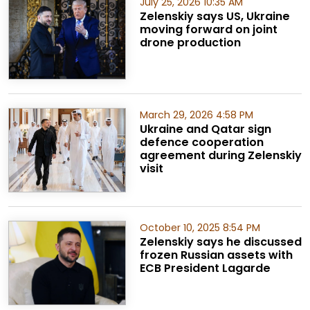
July 25, 2026 10:35 AM
Zelenskiy says US, Ukraine
moving forward on joint
drone production
March 29, 2026 4:58 PM
Ukraine and Qatar sign
defence cooperation
agreement during Zelenskiy
visit
October 10, 2025 8:54 PM
Zelenskiy says he discussed
frozen Russian assets with
ECB President Lagarde