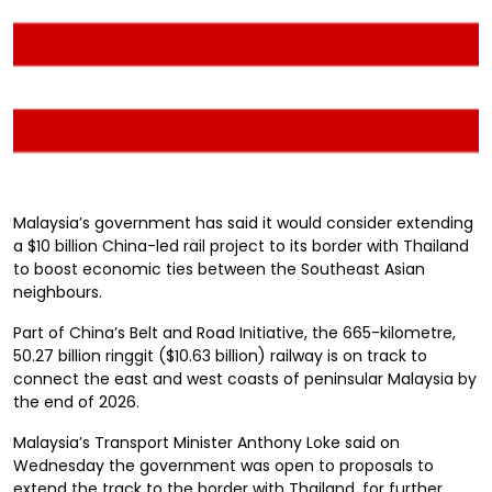
Malaysia’s government has said it would consider extending
a $10 billion China-led rail project to its border with Thailand
to boost economic ties between the Southeast Asian
neighbours.
Part of China’s Belt and Road Initiative, the 665-kilometre,
50.27 billion ringgit ($10.63 billion) railway is on track to
connect the east and west coasts of peninsular Malaysia by
the end of 2026.
Malaysia’s Transport Minister Anthony Loke said on
Wednesday the government was open to proposals to
extend the track to the border with Thailand, for further