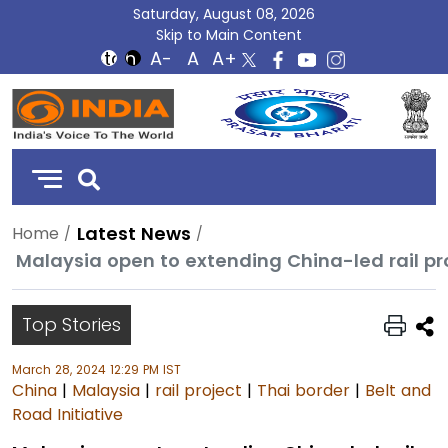
Saturday, August 08, 2026
Skip to Main Content
DD
India
Latest News
Home
Malaysia open to extending China-led rail pro
Top Stories
March 28, 2024 12:29 PM IST
China
|
Malaysia
|
rail project
|
Thai border
|
Belt and
Road Initiative