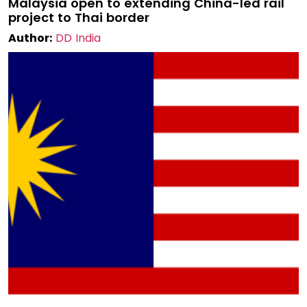
Malaysia open to extending China-led rail
project to Thai border
Author:
DD India