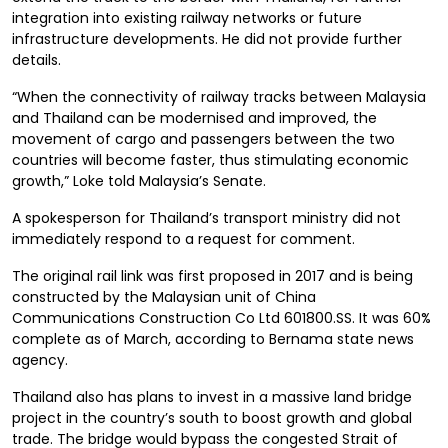
integration into existing railway networks or future
infrastructure developments. He did not provide further
details.
“When the connectivity of railway tracks between Malaysia
and Thailand can be modernised and improved, the
movement of cargo and passengers between the two
countries will become faster, thus stimulating economic
growth,” Loke told Malaysia’s Senate.
A spokesperson for Thailand’s transport ministry did not
immediately respond to a request for comment.
The original rail link was first proposed in 2017 and is being
constructed by the Malaysian unit of China
Communications Construction Co Ltd 601800.SS. It was 60%
complete as of March, according to Bernama state news
agency.
Thailand also has plans to invest in a massive land bridge
project in the country’s south to boost growth and global
trade. The bridge would bypass the congested Strait of