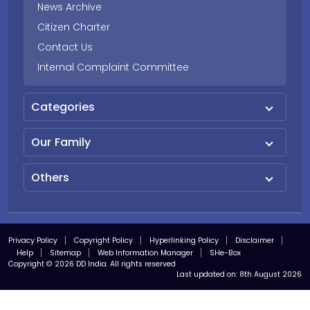
News Archive
Citizen Charter
Contact Us
Internal Complaint Committee
Categories
Our Family
Others
Privacy Policy
Copyright Policy
Hyperlinking Policy
Disclaimer
Help
Sitemap
Web Information Manager
SHe-Box
Copyright © 2026 DD India. All rights reserved
Last updated on:
8th August 2026