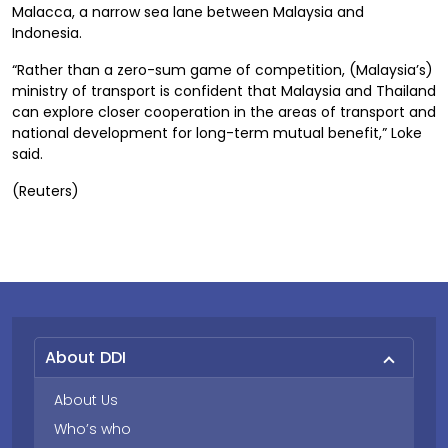
Malacca, a narrow sea lane between Malaysia and
Indonesia.
“Rather than a zero-sum game of competition, (Malaysia’s)
ministry of transport is confident that Malaysia and Thailand
can explore closer cooperation in the areas of transport and
national development for long-term mutual benefit,” Loke
said.
(Reuters)
About DDI
About Us
Who’s who