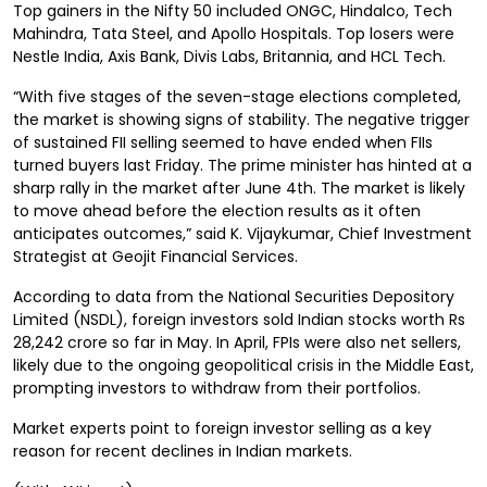
Top gainers in the Nifty 50 included ONGC, Hindalco, Tech
Mahindra, Tata Steel, and Apollo Hospitals. Top losers were
Nestle India, Axis Bank, Divis Labs, Britannia, and HCL Tech.
“With five stages of the seven-stage elections completed,
the market is showing signs of stability. The negative trigger
of sustained FII selling seemed to have ended when FIIs
turned buyers last Friday. The prime minister has hinted at a
sharp rally in the market after June 4th. The market is likely
to move ahead before the election results as it often
anticipates outcomes,” said K. Vijaykumar, Chief Investment
Strategist at Geojit Financial Services.
According to data from the National Securities Depository
Limited (NSDL), foreign investors sold Indian stocks worth Rs
28,242 crore so far in May. In April, FPIs were also net sellers,
likely due to the ongoing geopolitical crisis in the Middle East,
prompting investors to withdraw from their portfolios.
Market experts point to foreign investor selling as a key
reason for recent declines in Indian markets.