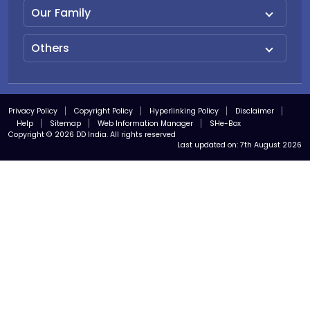
Our Family
Others
Privacy Policy
Copyright Policy
Hyperlinking Policy
Disclaimer
Help
Sitemap
Web Information Manager
SHe-Box
Copyright © 2026 DD India. All rights reserved
Last updated on:
7th August 2026