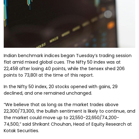
Indian benchmark indices began Tuesday’s trading session
flat amid mixed global cues. The Nifty 50 index was at
22,458 after losing 40 points, while the Sensex shed 206
points to 73,801 at the time of this report.
In the Nifty 50 index, 20 stocks opened with gains, 29
declined, and one remained unchanged.
“We believe that as long as the market trades above
22,300/73,300, the bullish sentiment is likely to continue, and
the market could move up to 22,550-22,650/74,200-
74,500,” said Shrikant Chouhan, Head of Equity Research at
Kotak Securities.