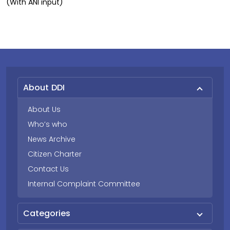
(With ANI input)
About DDI
About Us
Who’s who
News Archive
Citizen Charter
Contact Us
Internal Complaint Committee
Categories