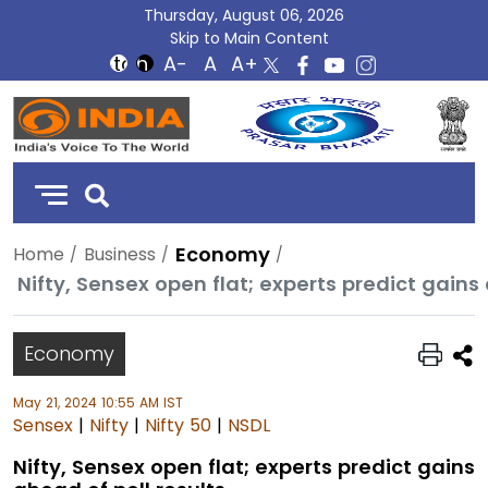
Thursday, August 06, 2026
Skip to Main Content
DD
India
Economy
Home
Business
Nifty, Sensex open flat; experts predict gains 
Economy
May 21, 2024 10:55 AM IST
Sensex
|
Nifty
|
Nifty 50
|
NSDL
Nifty, Sensex open flat; experts predict gains