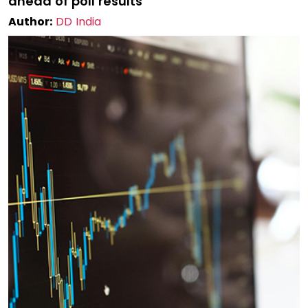
ahead of poll results
Author:
DD India