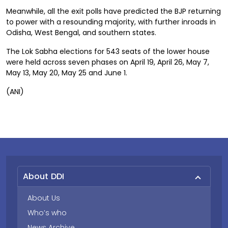
Meanwhile, all the exit polls have predicted the BJP returning
to power with a resounding majority, with further inroads in
Odisha, West Bengal, and southern states.
The Lok Sabha elections for 543 seats of the lower house
were held across seven phases on April 19, April 26, May 7,
May 13, May 20, May 25 and June 1.
(ANI)
About DDI
About Us
Who’s who
News Archive