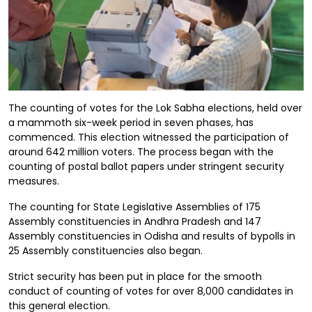
The counting of votes for the Lok Sabha elections, held over
a mammoth six-week period in seven phases, has
commenced. This election witnessed the participation of
around 642 million voters. The process began with the
counting of postal ballot papers under stringent security
measures.
The counting for State Legislative Assemblies of 175
Assembly constituencies in Andhra Pradesh and 147
Assembly constituencies in Odisha and results of bypolls in
25 Assembly constituencies also began.
Strict security has been put in place for the smooth
conduct of counting of votes for over 8,000 candidates in
this general election.