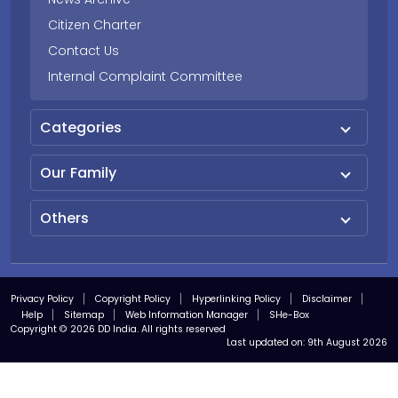
Citizen Charter
Contact Us
Internal Complaint Committee
Categories
Our Family
Others
Privacy Policy
Copyright Policy
Hyperlinking Policy
Disclaimer
Help
Sitemap
Web Information Manager
SHe-Box
Copyright © 2026 DD India. All rights reserved
Last updated on:
9th August 2026