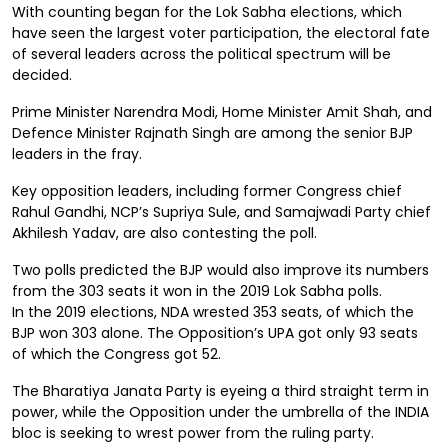
With counting began for the Lok Sabha elections, which
have seen the largest voter participation, the electoral fate
of several leaders across the political spectrum will be
decided.
Prime Minister Narendra Modi, Home Minister Amit Shah, and
Defence Minister Rajnath Singh are among the senior BJP
leaders in the fray.
Key opposition leaders, including former Congress chief
Rahul Gandhi, NCP’s Supriya Sule, and Samajwadi Party chief
Akhilesh Yadav, are also contesting the poll.
Two polls predicted the BJP would also improve its numbers
from the 303 seats it won in the 2019 Lok Sabha polls.
In the 2019 elections, NDA wrested 353 seats, of which the
BJP won 303 alone. The Opposition’s UPA got only 93 seats
of which the Congress got 52.
The Bharatiya Janata Party is eyeing a third straight term in
power, while the Opposition under the umbrella of the INDIA
bloc is seeking to wrest power from the ruling party.