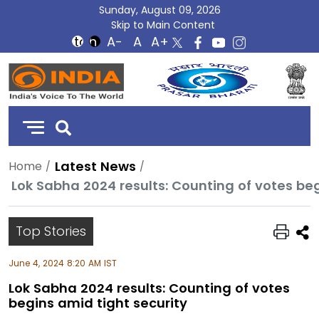
Sunday, August 09, 2026
Skip to Main Content
DD
India
Latest News
Home
Lok Sabha 2024 results: Counting of votes beg
Top Stories
June 4, 2024 8:20 AM IST
Lok Sabha 2024 results: Counting of votes
begins amid tight security