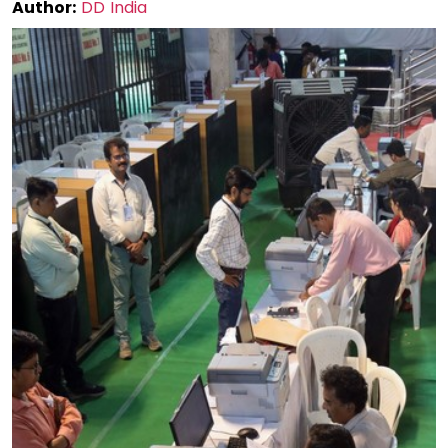
Author:
DD India