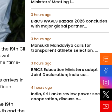
Ministers’ Meeting i...
3 hours ago
BRICS WAVES Bazaar 2026 concludes
with major global partner...
3 hours ago
Mansukh Mandaviya calls for
the 19th CII
transparent athlete selection, ...
iswal
the “time-
3 hours ago
BRICS Education Ministers adopt
Joint Declaration; India ca...
 arrives in
ficant
4 hours ago
India, Sri Lanka review power sector
cooperation, discuss c...
he 19th
owth and the