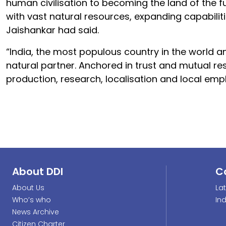
human civilisation to becoming the land of the f
with vast natural resources, expanding capabiliti
Jaishankar had said.
“India, the most populous country in the world an
natural partner. Anchored in trust and mutual res
production, research, localisation and local em
About DDI
C
About Us
La
Who’s who
In
News Archive
Citizen Charter