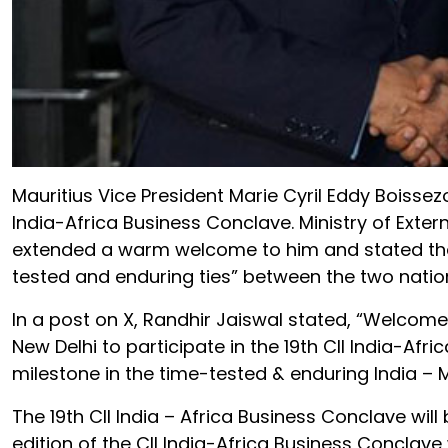
Mauritius Vice President Marie Cyril Eddy Boissezo
India-Africa Business Conclave. Ministry of Exter
extended a warm welcome to him and stated that 
tested and enduring ties” between the two natio
In a post on X, Randhir Jaiswal stated, “Welcome 
New Delhi to participate in the 19th CII India-Afr
milestone in the time-tested & enduring India – Ma
The 19th CII India – Africa Business Conclave will
edition of the CII India-Africa Business Conclave