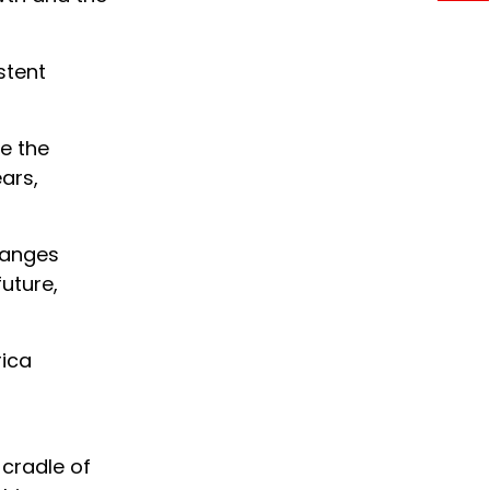
stent
te the
ars,
changes
future,
rica
 cradle of