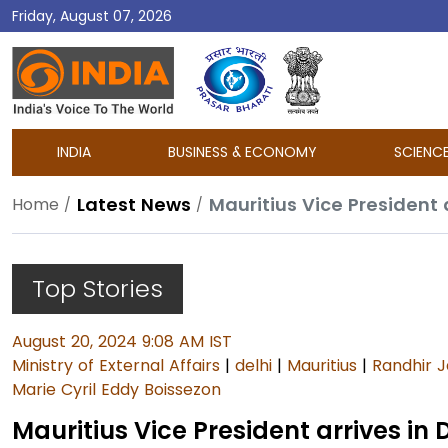
Friday, August 07, 2026
DD
India
INDIA
BUSINESS & ECONOMY
SCIENC
Latest News
Mauritius Vice President 
Home
Top Stories
August 20, 2024 9:08 AM IST
Ministry of External Affairs
|
delhi
|
Mauritius
|
Randhir J
Marie Cyril Eddy Boissezon
Mauritius Vice President arrives in 