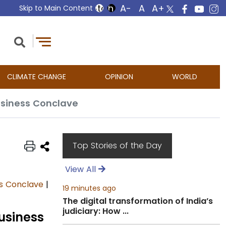
Skip to Main Content
CLIMATE CHANGE
OPINION
WORLD
Business Conclave
Top Stories of the Day
View All
ss Conclave
|
19 minutes ago
The digital transformation of India’s
judiciary: How ...
Business