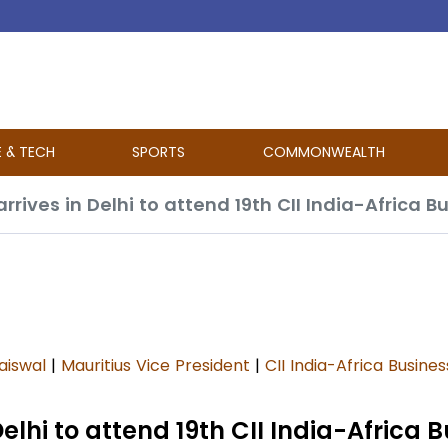
E & TECH
SPORTS
COMMONWEALTH
arrives in Delhi to attend 19th CII India-Africa 
aiswal
|
Mauritius Vice President
|
CII India-Africa Busine
Delhi to attend 19th CII India-Africa 