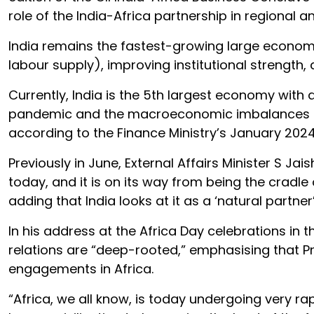
role of the India-Africa partnership in regional a
India remains the fastest-growing large econo
labour supply), improving institutional strengt
Currently, India is the 5th largest economy with a
pandemic and the macroeconomic imbalances and 
according to the Finance Ministry’s January 202
Previously in June, External Affairs Minister S J
today, and it is on its way from being the cradle
adding that India looks at it as a ‘natural partne
In his address at the Africa Day celebrations in t
relations are “deep-rooted,” emphasising that Pr
engagements in Africa.
“Africa, we all know, is today undergoing very r