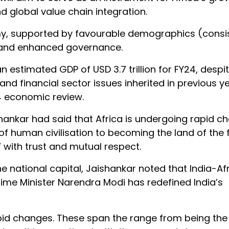
nd global value chain integration.
my, supported by favourable demographics (consi
h, and enhanced governance.
n estimated GDP of USD 3.7 trillion for FY24, despi
financial sector issues inherited in previous ye
4 economic review.
aishankar had said that Africa is undergoing rapid 
 of human civilisation to becoming the land of the 
r’ with trust and mutual respect.
he national capital, Jaishankar noted that India-Af
ime Minister Narendra Modi has redefined India’s
apid changes. These span the range from being the