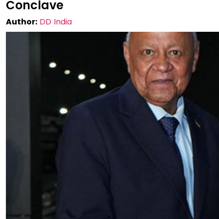
Conclave
Author:
DD India