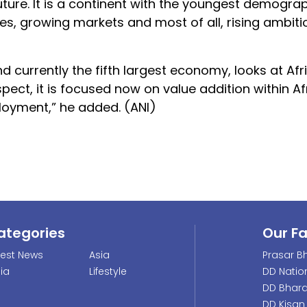
uture. It is a continent with the youngest demogra
es, growing markets and most of all, rising ambiti
d currently the fifth largest economy, looks at Afr
pect, it is focused now on value addition within Afr
ployment,” he added. (ANI)
ategories
Our F
test News
Asia
Prasar Bh
dia
Lifestyle
DD Natio
DD Bhara
DD Kisan