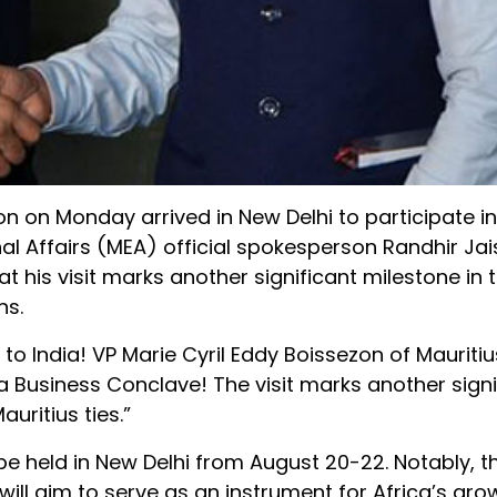
n on Monday arrived in New Delhi to participate in 
nal Affairs (MEA) official spokesperson Randhir Ja
his visit marks another significant milestone in 
ns.
to India! VP Marie Cyril Eddy Boissezon of Mauritius
ica Business Conclave! The visit marks another signi
uritius ties.”
 be held in New Delhi from August 20-22. Notably, t
 will aim to serve as an instrument for Africa’s gr