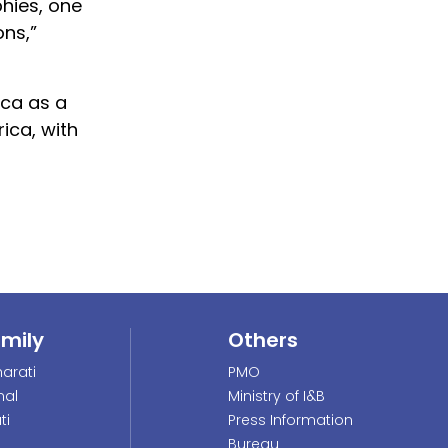
phies, one
ons,”
ica as a
ica, with
amily
Others
arati
PMO
nal
Ministry of I&B
ti
Press Information
Bureau