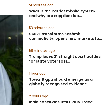
51 minutes ago
What is the Patriot missile system
and why are supplies dep...
53 minutes ago
USBRL transforms Kashmir
connectivity, opens new markets fo...
58 minutes ago
Trump loses 21 straight court battles
for state voter rolls...
1 hour ago
Sowa-Rigpa should emerge as a
globally recognised evidence-...
2 hours ago
India concludes 16th BRICS Trade