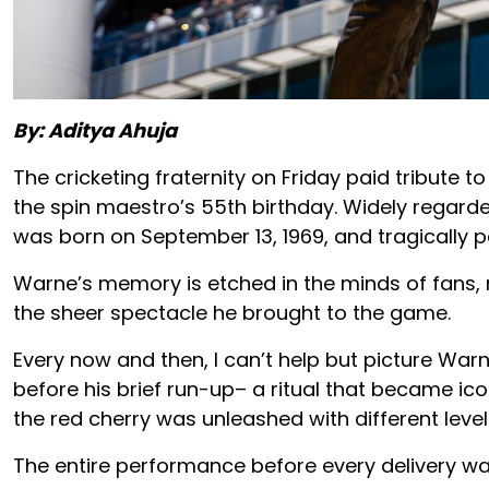
By: Aditya Ahuja
The cricketing fraternity on Friday paid tribute
the spin maestro’s 55th birthday. Widely regarde
was born on September 13, 1969, and tragically 
Warne’s memory is etched in the minds of fans, 
the sheer spectacle he brought to the game.
Every now and then, I can’t help but picture Warni
before his brief run-up– a ritual that became iconi
the red cherry was unleashed with different leve
The entire performance before every delivery wa