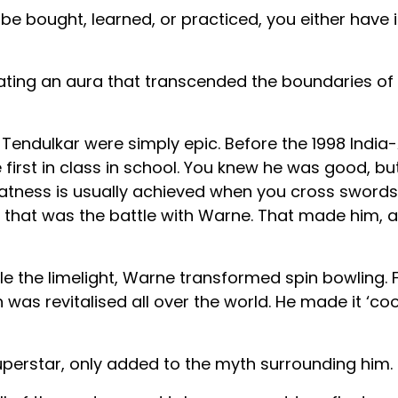
e bought, learned, or practiced, you either have i
eating an aura that transcended the boundaries of 
ndulkar were simply epic. Before the 1998 India-
 first in class in school. You knew he was good, b
tness is usually achieved when you cross swords
 that was the battle with Warne. That made him, 
le the limelight, Warne transformed spin bowling.
as revitalised all over the world. He made it ‘cool’,
uperstar, only added to the myth surrounding him.