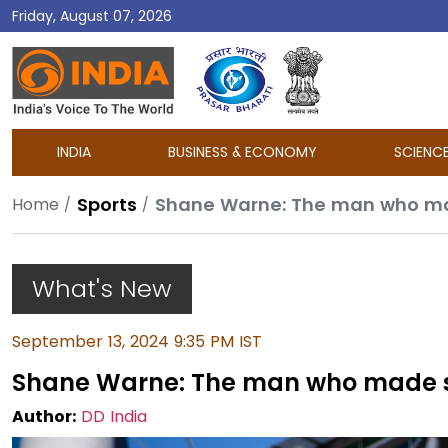
Friday, August 07, 2026
DD
India
INDIA
BUSINESS & ECONOMY
SCIENC
Sports
Shane Warne: The man who mad
Home
What's New
September 13, 2024 9:35 PM IST
Shane Warne: The man who made sp
Author:
DD India