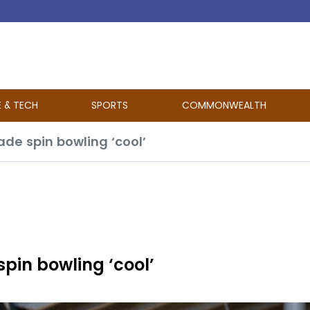
E & TECH
SPORTS
COMMONWEALTH
e spin bowling ‘cool’
in bowling ‘cool’