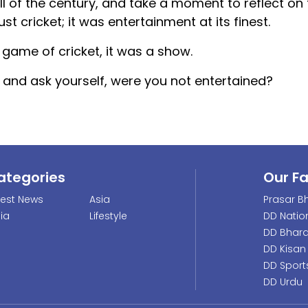
all of the century, and take a moment to reflect on
ust cricket; it was entertainment at its finest.
game of cricket, it was a show.
and ask yourself, were you not entertained?
ategories
Our F
test News
Asia
Prasar Bh
dia
Lifestyle
DD Natio
DD Bhara
DD Kisan
DD Sport
DD Urdu