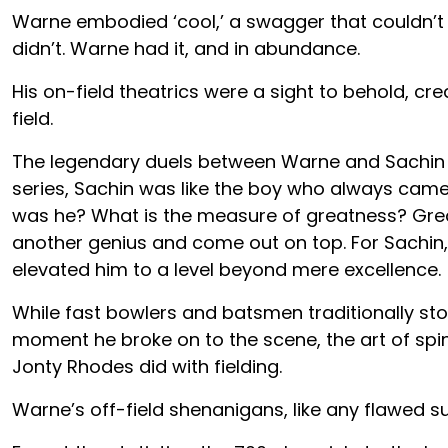
Warne embodied ‘cool,’ a swagger that couldn’t b
didn’t. Warne had it, and in abundance.
His on-field theatrics were a sight to behold, cr
field.
The legendary duels between Warne and Sachin Te
series, Sachin was like the boy who always came
was he? What is the measure of greatness? Grea
another genius and come out on top. For Sachin,
elevated him to a level beyond mere excellence.
While fast bowlers and batsmen traditionally sto
moment he broke on to the scene, the art of spin w
Jonty Rhodes did with fielding.
Warne’s off-field shenanigans, like any flawed s