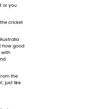
t or you
the cricket
Australia
ut how good
 with
and
 From the
 just like