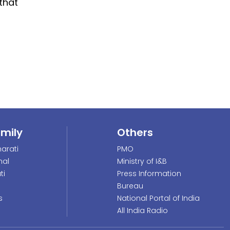
 that
amily
Others
arati
PMO
nal
Ministry of I&B
ti
Press Information
Bureau
s
National Portal of India
All India Radio