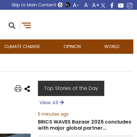
Skip to Main Content
CLIMATE CHANGE
OPINION
WORLD
Top Stories of the Day
View All
5 minutes ago
BRICS WAVES Bazaar 2026 concludes
with major global partner...