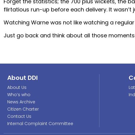
Forget the statistics; the 700 plus wickets, the b
flirtatious run-up before each delivery. It wasn’t j
Watching Warne was not like watching a regular 
Just go back and think about all those moments 
About DDI
C
About Us
La
Who’s who
In
News Archive
Citizen Charter
Contact Us
Internal Complaint Committee