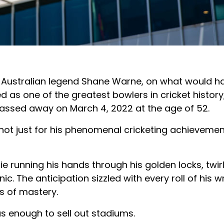
 to Australian legend Shane Warne, on what would 
d as one of the greatest bowlers in cricket histor
passed away on March 4, 2022 at the age of 52.
not just for his phenomenal cricketing achievement
e running his hands through his golden locks, twirl
c. The anticipation sizzled with every roll of his w
ls of mastery.
s enough to sell out stadiums.