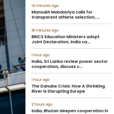
14 minutes ago
Mansukh Mandaviya calls for
transparent athlete selection, ...
18 minutes ago
BRICS Education Ministers adopt
Joint Declaration; India ca...
1 hour ago
India, Sri Lanka review power sector
cooperation, discuss c...
1 hour ago
The Danube Crisis: How A Shrinking
River Is Disrupting Europe
2 hours ago
India, Bhutan deepen cooperation in