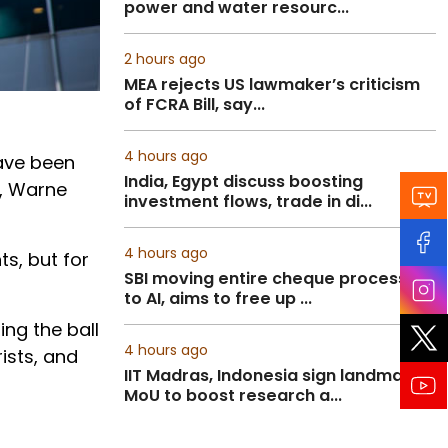
power and water resourc...
2 hours ago
MEA rejects US lawmaker’s criticism
of FCRA Bill, say...
4 hours ago
have been
India, Egypt discuss boosting
y, Warne
investment flows, trade in di...
4 hours ago
s, but for
SBI moving entire cheque processing
to AI, aims to free up ...
ing the ball
4 hours ago
rists, and
IIT Madras, Indonesia sign landmark
MoU to boost research a...