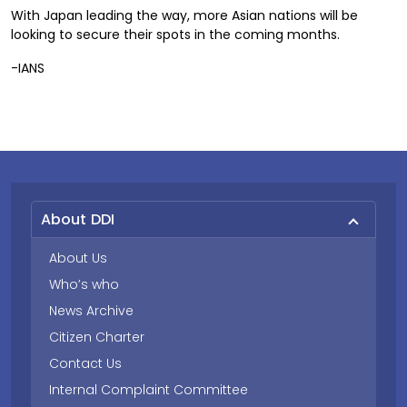
With Japan leading the way, more Asian nations will be
looking to secure their spots in the coming months.
-IANS
About DDI
About Us
Who’s who
News Archive
Citizen Charter
Contact Us
Internal Complaint Committee