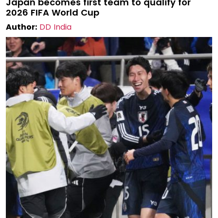
Japan becomes first team to qualify for
2026 FIFA World Cup
Author:
DD India