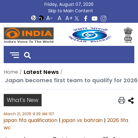
Friday, August 07, 2026
Skip to Main Content
DD
India
Latest News
Home
Japan becomes first team to qualify for 2026
What's New
March 21, 2025 9:39 AM IST
japan fifa qualification
|
japan vs bahrain
|
2026 fifa
wc