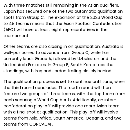
With three matches still remaining in the Asian qualifiers,
Japan has secured one of the two automatic qualification
spots from Group C. The expansion of the 2026 World Cup
to 48 teams means that the Asian Football Confederation
(AFC) will have at least eight representatives in the
tournament.
Other teams are also closing in on qualification. Australia is
well-positioned to advance from Group C, while Iran
currently leads Group A, followed by Uzbekistan and the
United Arab Emirates. In Group B, South Korea tops the
standings, with Iraq and Jordan trailing closely behind.
The qualification process is set to continue until June, when
the third round concludes. The fourth round will then
feature two groups of three teams, with the top team from
each securing a World Cup berth. Additionally, an inter-
confederation play-off will provide one more Asian team
with a final shot at qualification. This play-off will involve
teams from Asia, Africa, South America, Oceania, and two
teams from CONCACAF.