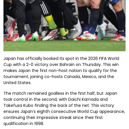
Japan has officially booked its spot in the 2026 FIFA World
Cup with a 2-0 victory over Bahrain on Thursday. This win
makes Japan the first non-host nation to qualify for the
tournament, joining co-hosts Canada, Mexico, and the
United States.
The match remained goalless in the first half, but Japan
took control in the second, with Daichi Kamada and
Takefusa Kubo finding the back of the net. This victory
ensures Japan’s eighth consecutive World Cup appearance,
continuing their impressive streak since their first
qualification in 1998.