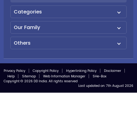
Categories
Our Family
Others
Privacy Policy
Copyright Policy
Hyperlinking Policy
Disclaimer
Help
Sitemap
Web Information Manager
SHe-Box
Copyright © 2026 DD India. All rights reserved
Last updated on:
7th August 2026