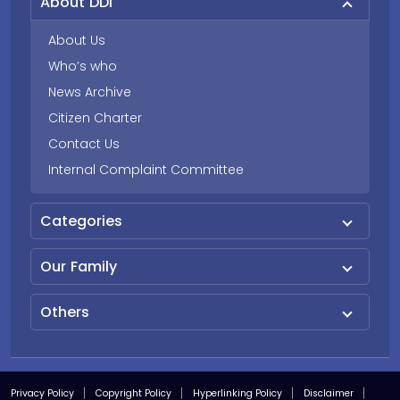
About DDI
About Us
Who’s who
News Archive
Citizen Charter
Contact Us
Internal Complaint Committee
Categories
Our Family
Others
Privacy Policy
Copyright Policy
Hyperlinking Policy
Disclaimer