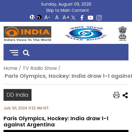
Sunday, August 09, 2026
Skip to Main Content
DD
India
Home
TV Radio Show
Paris Olympics, Hockey: India draw 1-1 agains
DD India
July 30, 2024 11:22 AM IST
Paris Olympics, Hockey: India draw 1-1
against Argentina