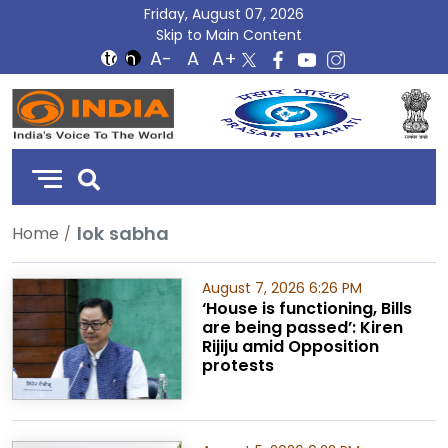
Friday, August 07, 2026
Skip to Main Content
DD
India
lok sabha
Home
August 7, 2026 6:26 PM
‘House is functioning, Bills
are being passed’: Kiren
Rijiju amid Opposition
protests