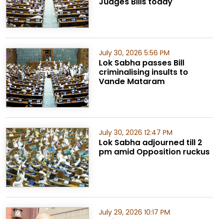
Judges Bills today
July 30, 2026 5:56 PM
Lok Sabha passes Bill
criminalising insults to
Vande Mataram
July 30, 2026 12:47 PM
Lok Sabha adjourned till 2
pm amid Opposition ruckus
July 29, 2026 10:17 PM