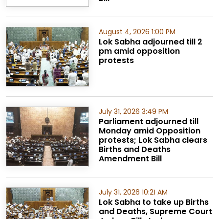
August 4, 2026 1:00 PM
Lok Sabha adjourned till 2
pm amid opposition
protests
July 31, 2026 3:49 PM
Parliament adjourned till
Monday amid Opposition
protests; Lok Sabha clears
Births and Deaths
Amendment Bill
July 31, 2026 10:21 AM
Lok Sabha to take up Births
and Deaths, Supreme Court