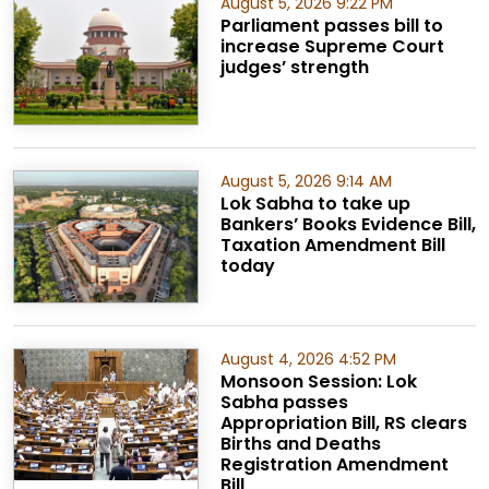
August 5, 2026 9:22 PM
Parliament passes bill to
increase Supreme Court
judges’ strength
August 5, 2026 9:14 AM
Lok Sabha to take up
Bankers’ Books Evidence Bill,
Taxation Amendment Bill
today
August 4, 2026 4:52 PM
Monsoon Session: Lok
Sabha passes
Appropriation Bill, RS clears
Births and Deaths
Registration Amendment
Bill