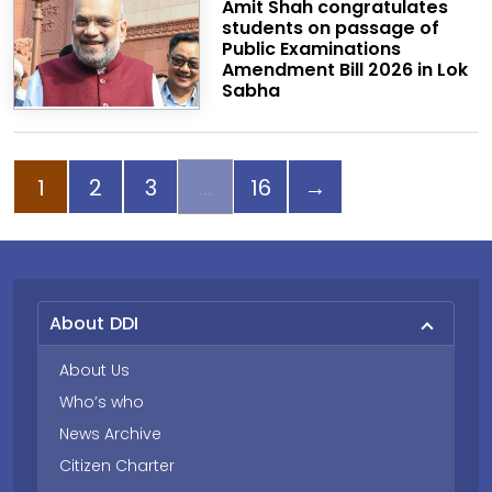
Amit Shah congratulates
students on passage of
Public Examinations
Amendment Bill 2026 in Lok
Sabha
Page
Page
Page
Page
Next page
1
2
3
16
→
About DDI
About Us
Who’s who
News Archive
Citizen Charter