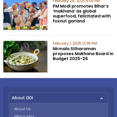
February 24, 2025 8:05 PM
PM Modi promotes Bihar’s
‘makhana’ as global
superfood, felicitated with
foxnut garland
February 1, 2025 12:38 PM
Nirmala Sitharaman
proposes Makhana Board in
Budget 2025-26
About DDI
About Us
Who’s who