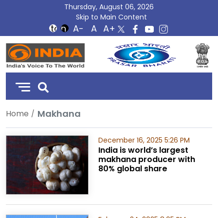
Thursday, August 06, 2026
Skip to Main Content
DD
India
Makhana
Home
December 16, 2025 5:26 PM
India is world’s largest
makhana producer with
80% global share