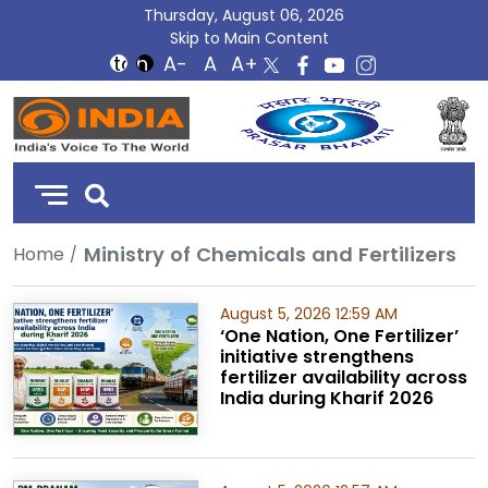
Thursday, August 06, 2026
Skip to Main Content
DD
India
Ministry of Chemicals and Fertilizers
Home
August 5, 2026 12:59 AM
‘One Nation, One Fertilizer’
initiative strengthens
fertilizer availability across
India during Kharif 2026