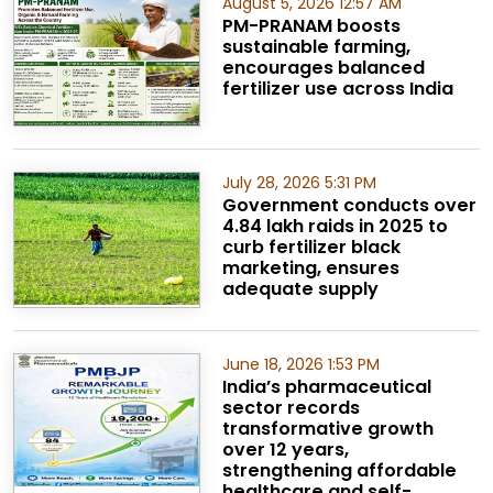
August 5, 2026 12:57 AM
PM-PRANAM boosts
sustainable farming,
encourages balanced
fertilizer use across India
July 28, 2026 5:31 PM
Government conducts over
4.84 lakh raids in 2025 to
curb fertilizer black
marketing, ensures
adequate supply
June 18, 2026 1:53 PM
India’s pharmaceutical
sector records
transformative growth
over 12 years,
strengthening affordable
healthcare and self-