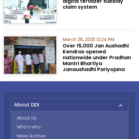
digital fertilizer subsidy
claim system
March 26, 2025 12:24 PM
Over 15,000 Jan Aushadhi
Kendras opened
nationwide under Pradhan
Mantri Bhartiya
Janaushadhi Pariyojana
About DDI
About Us
Who’s who
News Archive