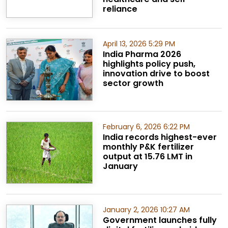
reliance
April 13, 2026 5:29 PM
India Pharma 2026
highlights policy push,
innovation drive to boost
sector growth
February 6, 2026 6:22 PM
India records highest-ever
monthly P&K fertilizer
output at 15.76 LMT in
January
January 2, 2026 10:27 AM
Government launches fully