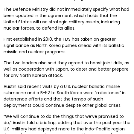
The Defence Ministry did not immediately specify what had
been updated in the agreement, which holds that the
United States will use strategic military assets, including
nuclear forces, to defend its allies.
First established in 2010, the TDS
has taken on greater
significance as North Korea pushes ahead with its ballistic
missile and nuclear programs.
The two leaders
also said
they agreed to boost joint drills, as
well as cooperation with Japan, to deter and better prepare
for any North Korean attack.
Austin said recent visits by a U.S. nuclear ballistic missile
submarine and a B-52 to South Korea were “milestones” in
deterrence efforts and that the tempo of such
deployments could continue despite other global crises.
“We will continue to do the things that we’ve promised to
do,” Austin t
old a briefing
, adding that over the past year the
U.S. military had deployed more to the Indo-Pacific region