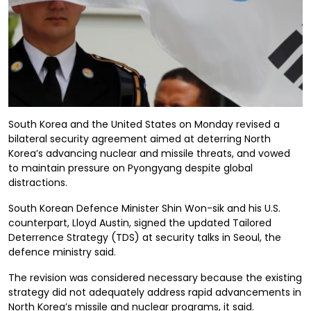
South Korea and the United States on Monday revised a
bilateral security agreement aimed at deterring North
Korea’s advancing nuclear and missile threats, and vowed
to maintain pressure on Pyongyang despite global
distractions.
South Korean Defence Minister Shin Won-sik and his U.S.
counterpart, Lloyd Austin, signed the updated Tailored
Deterrence Strategy (TDS) at security talks in Seoul, the
defence ministry said.
The revision was considered necessary because the existing
strategy did not adequately address rapid advancements in
North Korea’s missile and nuclear programs, it said.