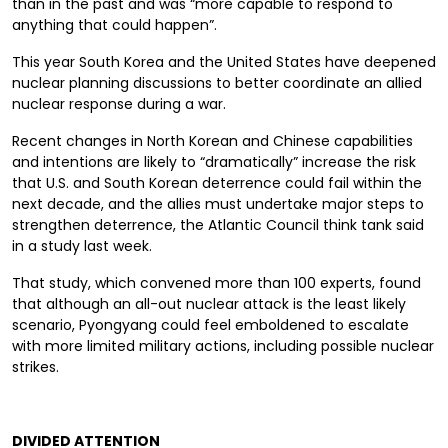
than in the past and was “more capable to respond to
anything that could happen”.
This year South Korea and the United States have deepened
nuclear planning
discussions
to better coordinate an
allied
nuclear response during a war.
Recent changes in North Korean and Chinese capabilities
and intentions are likely to “dramatically” increase the risk
that U.S. and South Korean deterrence could fail within the
next decade, and the allies must undertake major steps to
strengthen deterrence, the Atlantic Council think tank said
in a study last week.
That study, which convened more than 100 experts, found
that although an all-out nuclear attack is the least likely
scenario, Pyongyang could feel emboldened to escalate
with more limited military actions, including possible nuclear
strikes.
D
IVIDED ATTENTION