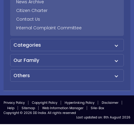
News Archive
Citizen Charter
Contact Us
Internal Complaint Committee
Categories
Our Family
Others
Privacy Policy
Copyright Policy
Hyperlinking Policy
Disclaimer
Help
Sitemap
Web Information Manager
SHe-Box
Copyright © 2026 DD India. All rights reserved
Last updated on:
8th August 2026