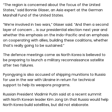
“The region is concerned about the focus of the United
States,” said Bonnie Glaser, an Asia expert at the German
Marshall Fund of the United States.
“We’re involved in two wars,” Glaser said. “And then a second
layer of concern … is our presidential election next year and
whether this emphasis on the Indo-Pacific and an emphasis
on cooperating with allies, building these coalitions, whether
that’s really going to be sustained.”
The defence meetings come as North Korea is believed to
be preparing to launch a military reconnaissance satellite
after two failures.
Pyongyang is also accused of shipping munitions to Russia
for use in the war with Ukraine in return for technical
support to help its weapons programs.
Russian President Vladimir Putin said at a recent summit
with North Korean leader Kim Jong Un that Russia would help
North Korea build satellites, but did not elaborate.