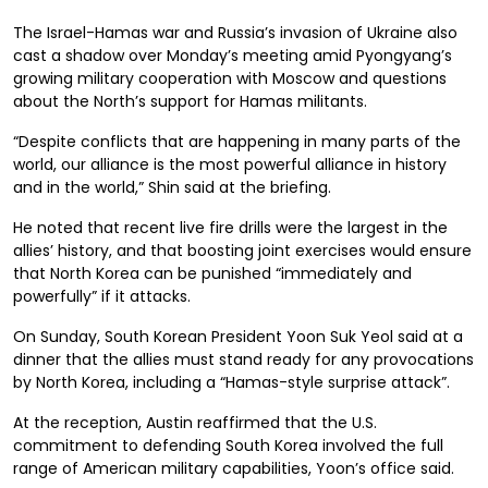
The Israel-Hamas war and Russia’s invasion of Ukraine also
cast a shadow over Monday’s meeting amid Pyongyang’s
growing military cooperation with Moscow and questions
about the North’s support for Hamas militants.
“Despite conflicts that are happening in many parts of the
world, our alliance is the most powerful alliance in history
and in the world,” Shin said at the briefing.
He noted that recent live fire drills were the largest in the
allies’ history, and that boosting joint exercises would ensure
that North Korea can be punished “immediately and
powerfully” if it attacks.
On Sunday, South Korean President Yoon Suk Yeol said at a
dinner that the allies must stand ready for any provocations
by North Korea, including a “Hamas-style surprise attack”.
At the reception, Austin reaffirmed that the U.S.
commitment to defending South Korea involved the full
range of American military capabilities, Yoon’s office said.