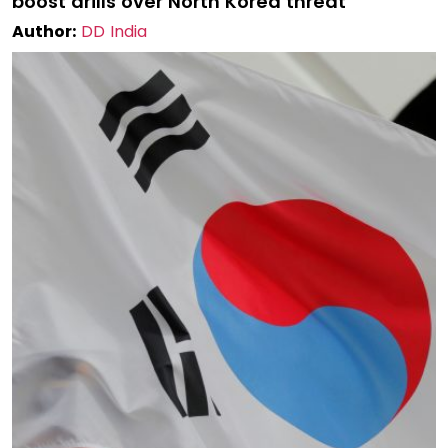
boost drills over North Korea threat
Author:
DD India