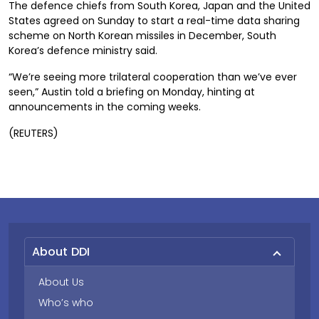
The defence chiefs from South Korea, Japan and the United
States agreed on Sunday to start a real-time data sharing
scheme on North Korean missiles in December, South
Korea’s defence ministry said.
“We’re seeing more trilateral cooperation than we’ve ever
seen,” Austin told a briefing on Monday, hinting at
announcements in the coming weeks.
(REUTERS)
About DDI
About Us
Who’s who