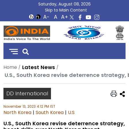
Saturday, August 08, 2026
Skip to Main Content
DD
India
Latest News
Home
U.S., South Korea revise deterrence strategy, 
DD International
November 13, 2023 4:12 PM IST
North Korea
|
South Korea
|
U.S
U.S., South Korea revise deterrence strategy,