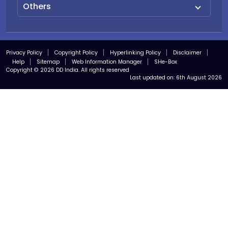
Others
Privacy Policy
Copyright Policy
Hyperlinking Policy
Disclaimer
Help
Sitemap
Web Information Manager
SHe-Box
Copyright © 2026 DD India. All rights reserved
Last updated on:
6th August 2026