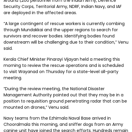
Around 1,200 personnel from the Indian Army, Defence
Security Corps, Territorial Army, NDRF, Indian Navy, and IAF
are deployed in the affected areas.
“A large contingent of rescue workers is currently combing
through Mundakkai and the upper regions to search for
survivors and recover bodies. Identifying bodies found
downstream will be challenging due to their condition,” Venu
said.
Kerala Chief Minister Pinarayi Vijayan held a meeting this
morning to review the rescue operations and is scheduled
to visit Wayanad on Thursday for a state-level all-party
meeting.
“During the review meeting, the National Disaster
Management Authority pointed out that they may be in a
position to requisition ground penetrating radar that can be
mounted on drones,” Venu said.
Navy teams from the Ezhimala Naval Base arrived in
Chooralmala this morning, and sniffer dogs from an Army
canine unit have joined the search efforts. Hundreds remain