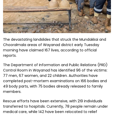
The devastating landslides that struck the Mundakkai and
Chooralmala areas of Wayanad district early Tuesday
morning have claimed 167 lives, according to official
reports.
The Department of Information and Public Relations (PRD)
Control Room in Wayanad has identified 96 of the victims:
77 men, 67 women, and 22 children. Authorities have
completed post-mortem examinations on 166 bodies and
49 body parts, with 75 bodies already released to family
members.
Rescue efforts have been extensive, with 219 individuals
transferred to hospitals. Currently, 78 people remain under
medical care, while 142 have been relocated to relief