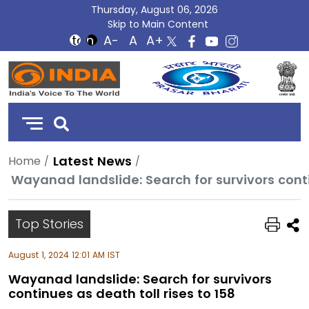
Thursday, August 06, 2026
Skip to Main Content
DD
India
Latest News
Home
Wayanad landslide: Search for survivors conti
Top Stories
August 1, 2024 12:01 AM IST
Wayanad landslide: Search for survivors
continues as death toll rises to 158