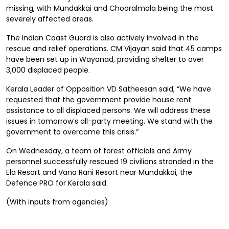
missing, with Mundakkai and Chooralmala being the most
severely affected areas.
The Indian Coast Guard is also actively involved in the
rescue and relief operations. CM Vijayan said that 45 camps
have been set up in Wayanad, providing shelter to over
3,000 displaced people.
Kerala Leader of Opposition VD Satheesan said, “We have
requested that the government provide house rent
assistance to all displaced persons. We will address these
issues in tomorrow’s all-party meeting. We stand with the
government to overcome this crisis.”
On Wednesday, a team of forest officials and Army
personnel successfully rescued 19 civilians stranded in the
Ela Resort and Vana Rani Resort near Mundakkai, the
Defence PRO for Kerala said.
(With inputs from agencies)