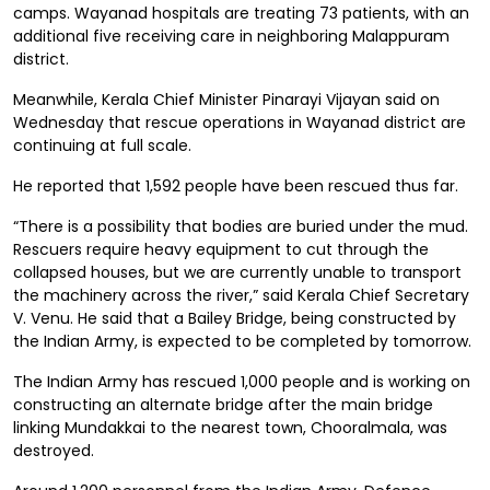
camps. Wayanad hospitals are treating 73 patients, with an
additional five receiving care in neighboring Malappuram
district.
Meanwhile, Kerala Chief Minister Pinarayi Vijayan said on
Wednesday that rescue operations in Wayanad district are
continuing at full scale.
He reported that 1,592 people have been rescued thus far.
“There is a possibility that bodies are buried under the mud.
Rescuers require heavy equipment to cut through the
collapsed houses, but we are currently unable to transport
the machinery across the river,” said Kerala Chief Secretary
V. Venu. He said that a Bailey Bridge, being constructed by
the Indian Army, is expected to be completed by tomorrow.
The Indian Army has rescued 1,000 people and is working on
constructing an alternate bridge after the main bridge
linking Mundakkai to the nearest town, Chooralmala, was
destroyed.