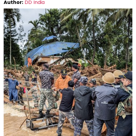
Author:
DD India