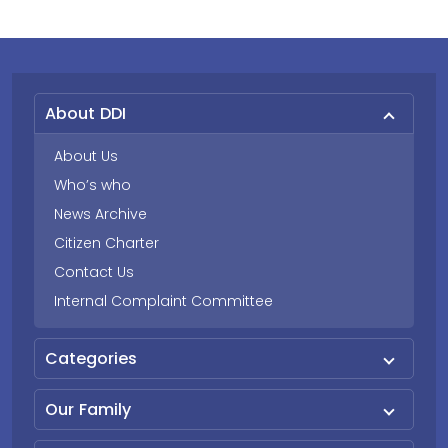
About DDI
About Us
Who’s who
News Archive
Citizen Charter
Contact Us
Internal Complaint Committee
Categories
Our Family