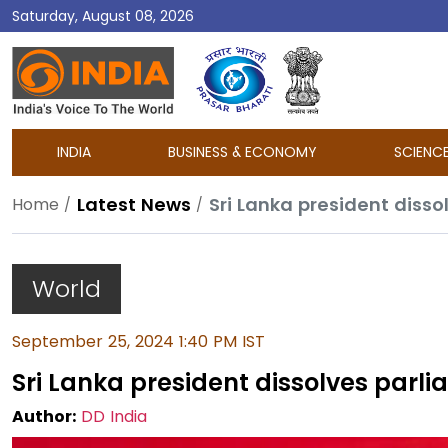
Saturday, August 08, 2026
DD
India
INDIA
BUSINESS & ECONOMY
SCIENC
Latest News
Sri Lanka president disso
Home
World
September 25, 2024 1:40 PM IST
Sri Lanka president dissolves parlia
Author:
DD India