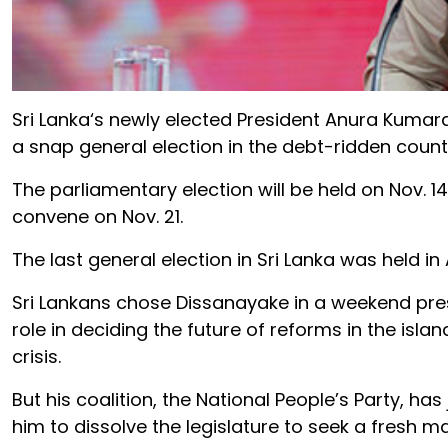
Sri
Lanka
‘s newly elected
President
Anura Kumara
a snap general election in the debt-ridden count
The
parliament
ary election will be held on
Nov
.
14
convene on
Nov
. 21.
The last general election in
Sri
Lanka
was held in
Sri
Lanka
ns chose Dissanayake in a weekend
pre
role in deciding the future of reforms in the isla
crisis.
But his coalition, the National People’s Party, has
him to dissolve the legislature to seek a fresh ma