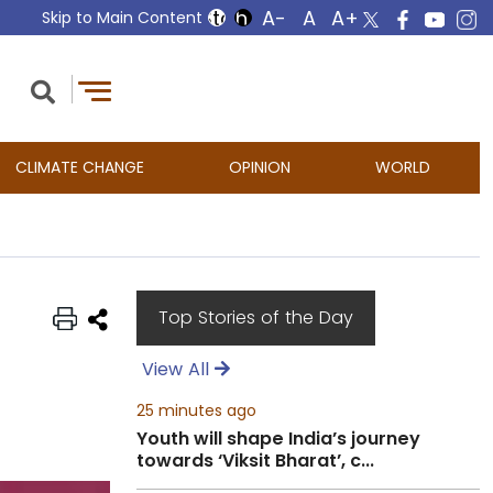
Skip to Main Content
CLIMATE CHANGE
OPINION
WORLD
Top Stories of the Day
View All
25 minutes ago
Youth will shape India’s journey
towards ‘Viksit Bharat’, c...