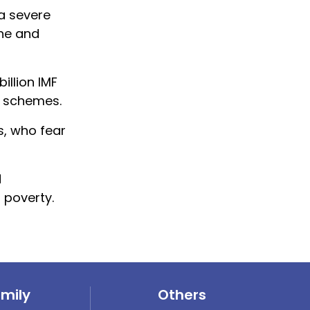
 a severe
ine and
illion IMF
e schemes.
s, who fear
d
 poverty.
amily
Others