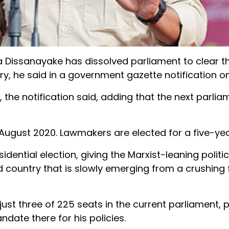
 Dissanayake has dissolved
parliament
to
clear
t
ry, he said in a government gazette notification o
, the notification said, adding that the next
parlia
 August 2020. Lawmakers are elected for a five-yea
sident
ial election, giving the Marxist-leaning politi
nd country that is slowly emerging from a crushing 
 just three of 225 seats in the current
parliament
, 
ndate there for his policies.