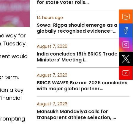
for state voter rolls...
14 hours ago
Sowa-Rigpa should emerge as a
globally recognised evidence-...
he
way
for
n Tuesday.
August 7, 2026
India concludes 16th BRICS Trade
ment
would
Ministers’ Meeting i...
August 7, 2026
r term.
BRICS WAVES Bazaar 2026 concludes
with major global partner...
cian a key
financial
August 7, 2026
Mansukh Mandaviya calls for
transparent athlete selection, ...
prompting