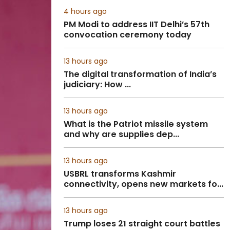
4 hours ago
PM Modi to address IIT Delhi’s 57th
convocation ceremony today
13 hours ago
The digital transformation of India’s
judiciary: How ...
13 hours ago
What is the Patriot missile system
and why are supplies dep...
13 hours ago
USBRL transforms Kashmir
connectivity, opens new markets fo...
13 hours ago
Trump loses 21 straight court battles