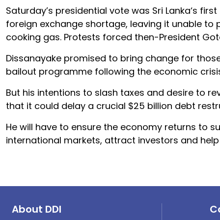
Saturday’s
president
ial vote was
Sri
Lanka
‘s fir
foreign exchange shortage, leaving it unable to p
cooking gas. Protests forced then-
President
Got
Dissanayake promised to bring change for those r
bailout programme following the economic crisi
But his intentions to slash taxes and desire to re
that it could delay a crucial $25 billion debt restr
He will have to ensure the economy returns to su
international markets, attract investors and help
About DDI
C