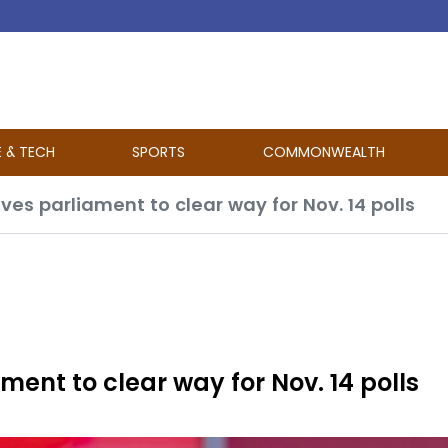
E & TECH
SPORTS
COMMONWEALTH
lves parliament to clear way for Nov. 14 polls
ment to clear way for Nov. 14 polls