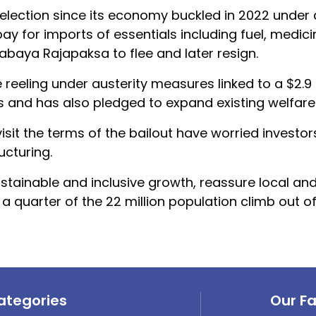
st election since its economy buckled in 2022 under
ay for imports of essentials including fuel, medic
abaya Rajapaksa to flee and later resign.
eeling under austerity measures linked to a $2.9 b
s and has also pledged to expand existing welfar
visit the terms of the bailout have worried investor
ucturing.
stainable and inclusive growth, reassure local an
 a quarter of the 22 million population climb out of
ategories
Our F