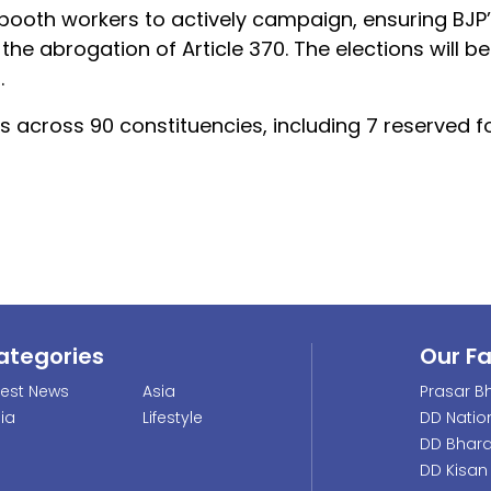
ooth workers to actively campaign, ensuring BJP’s
he abrogation of Article 370. The elections will be
.
s across 90 constituencies, including 7 reserved 
ategories
Our F
test News
Asia
Prasar Bh
dia
Lifestyle
DD Natio
DD Bhara
DD Kisan