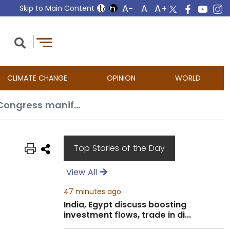
Skip to Main Content
CLIMATE CHANGE
OPINION
WORLD
Till there is no peace, no talks with Pakistan, says Amit Shah; slams NC-Congress manifesto
Top Stories of the Day
View All
47 minutes ago
India, Egypt discuss boosting
investment flows, trade in di...