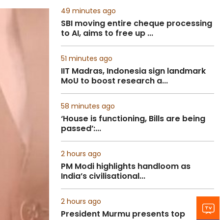
49 minutes ago
SBI moving entire cheque processing
to AI, aims to free up ...
51 minutes ago
IIT Madras, Indonesia sign landmark
MoU to boost research a...
58 minutes ago
‘House is functioning, Bills are being
passed’:...
2 hours ago
PM Modi highlights handloom as
India’s civilisational...
2 hours ago
President Murmu presents top