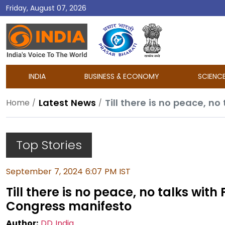
Friday, August 07, 2026
DD
India
INDIA
BUSINESS & ECONOMY
SCIENC
Latest News
Home
Top Stories
September 7, 2024 6:07 PM IST
Till there is no peace, no talks wit
Congress manifesto
Author:
DD India