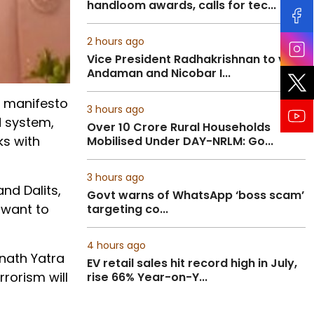
handloom awards, calls for tec...
2 hours ago
Vice President Radhakrishnan to visit
Andaman and Nicobar I...
) manifesto
3 hours ago
d system,
Over 10 Crore Rural Households
ks with
Mobilised Under DAY-NRLM: Go...
3 hours ago
nd Dalits,
Govt warns of WhatsApp ‘boss scam’
 want to
targeting co...
4 hours ago
rnath Yatra
EV retail sales hit record high in July,
rorism will
rise 66% Year-on-Y...