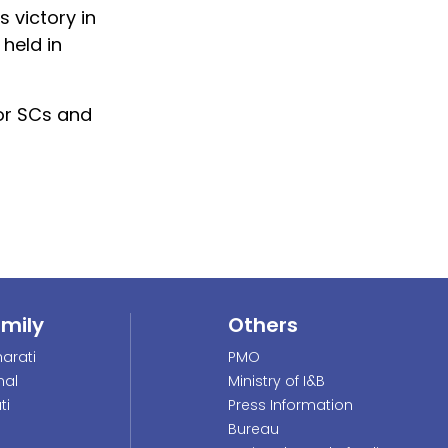
 victory in
 held in
for SCs and
amily
Others
arati
PMO
nal
Ministry of I&B
ti
Press Information
Bureau