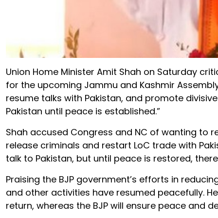
Union Home Minister Amit Shah on Saturday crit
for the upcoming Jammu and Kashmir Assembly el
resume talks with Pakistan, and promote divisive p
Pakistan until peace is established.”
Shah accused Congress and NC of wanting to revo
release criminals and restart LoC trade with Pak
talk to Pakistan, but until peace is restored, there
Praising the BJP government’s efforts in reducin
and other activities have resumed peacefully. He
return, whereas the BJP will ensure peace and d