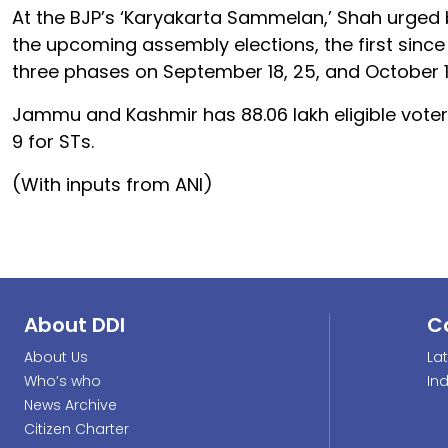
At the BJP’s ‘Karyakarta Sammelan,’ Shah urged b
the upcoming assembly elections, the first since t
three phases on September 18, 25, and October 1
Jammu and Kashmir has 88.06 lakh eligible voter
9 for STs.
(With inputs from ANI)
About DDI
C
About Us
La
Who’s who
In
News Archive
Citizen Charter