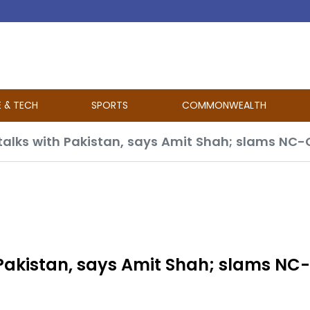
E & TECH
SPORTS
COMMONWEALTH
h Pakistan, says Amit Shah; slams NC-