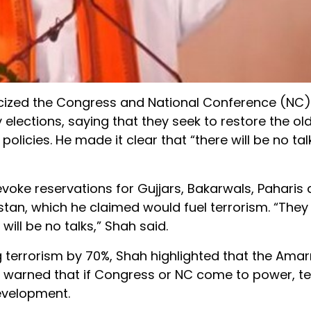
icized the Congress and National Conference (NC
ections, saying that they seek to restore the ol
olicies. He made it clear that “there will be no tal
ke reservations for Gujjars, Bakarwals, Paharis a
istan, which he claimed would fuel terrorism. “They
 will be no talks,” Shah said.
g terrorism by 70%, Shah highlighted that the Ama
 warned that if Congress or NC come to power, ter
evelopment.