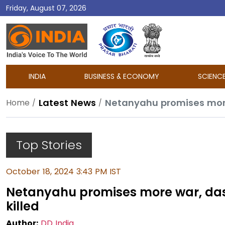
Friday, August 07, 2026
DD
India
INDIA
BUSINESS & ECONOMY
SCIENC
Latest News
Netanyahu promises more
Home
Top Stories
October 18, 2024 3:43 PM IST
Netanyahu promises more war, da
killed
Author:
DD India