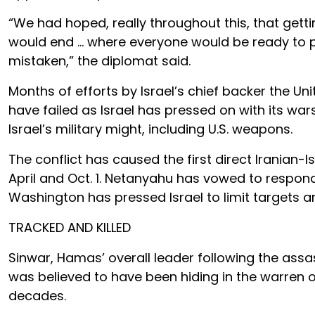
“We had hoped, really throughout this, that gett
would end … where everyone would be ready to 
mistaken,” the diplomat said.
Months of efforts by Israel’s chief backer the U
have failed as Israel has pressed on with its war
Israel’s military might, including U.S. weapons.
The conflict has caused the first direct Iranian-Is
April and Oct. 1. Netanyahu has vowed to respon
Washington has pressed Israel to limit targets and
TRACKED AND KILLED
Sinwar, Hamas’ overall leader following the assass
was believed to have been hiding in the warren 
decades.