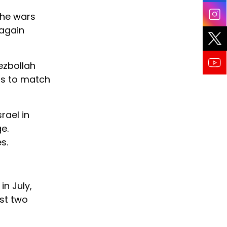
the wars
 again
ezbollah
ess to match
rael in
e.
s.
in July,
st two