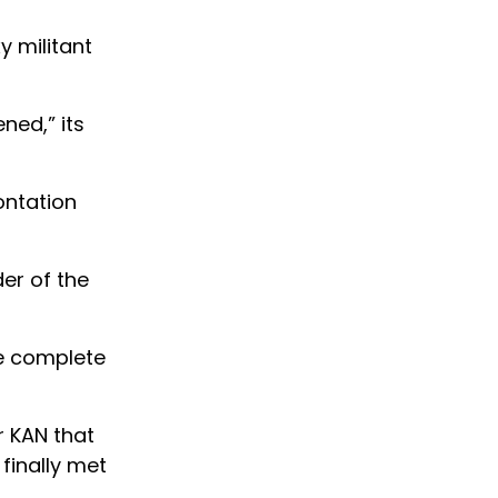
y militant
ened,” its
ontation
er of the
be complete
r KAN that
finally met