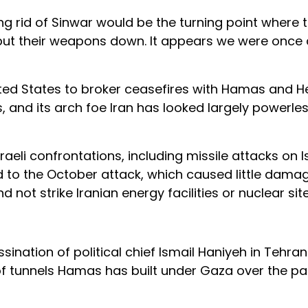
ing rid of Sinwar would be the turning point where 
put their weapons down. It appears we were once
nited States to broker ceasefires with Hamas and H
s, and its arch foe Iran has looked largely powerl
raeli confrontations, including missile attacks on Is
d to the October attack, which caused little damag
 not strike Iranian energy facilities or nuclear site
ination of political chief Ismail Haniyeh in Tehran 
of tunnels Hamas has built under Gaza over the pa