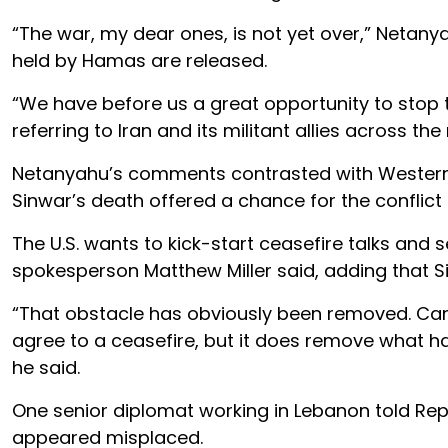
“The war, my dear ones, is not yet over,” Netanya
held by Hamas are released.
“We have before us a great opportunity to stop th
referring to Iran and its militant allies across t
Netanyahu’s comments contrasted with Western le
Sinwar’s death offered a chance for the conflict 
The U.S. wants to kick-start ceasefire talks and 
spokesperson Matthew Miller said, adding that S
“That obstacle has obviously been removed. Can’
agree to a ceasefire, but it does remove what ha
he said.
One senior diplomat working in Lebanon told Re
appeared misplaced.