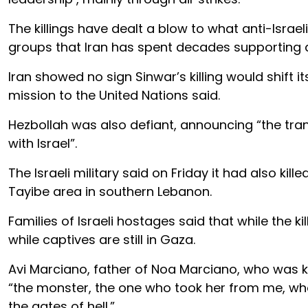
The killings have dealt a blow to what anti-Israel
groups that Iran has spent decades supporting a
Iran showed no sign Sinwar’s killing would shift it
mission to the United Nations said.
Hezbollah was also defiant, announcing “the tran
with Israel”.
The Israeli military said on Friday it had also
Tayibe area in southern Lebanon.
Families of Israeli hostages said that while the 
while captives are still in Gaza.
Avi Marciano, father of Noa Marciano, who was kil
“the monster, the one who took her from me, who 
the gates of hell.”