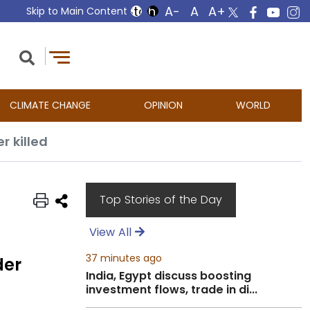
Skip to Main Content
CLIMATE CHANGE
OPINION
WORLD
 killed
Top Stories of the Day
View All
37 minutes ago
der
India, Egypt discuss boosting
investment flows, trade in di...