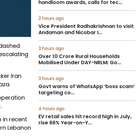
handloom awards, calls for tec...
2 hours ago
Vice President Radhakrishnan to visit
Andaman and Nicobar I...
 dashed
3 hours ago
escalating
Over 10 Crore Rural Households
Mobilised Under DAY-NRLM: Go...
ker Iran
3 hours ago
aza.
Govt warns of WhatsApp ‘boss scam’
targeting co...
operation
.
4 hours ago
EV retail sales hit record high in July,
 in recent
rise 66% Year-on-Y...
ern Lebanon