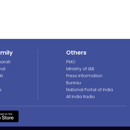
amily
Others
arati
PMO
nal
Ministry of I&B
ti
Press Information
Bureau
s
National Portal of India
All India Radio