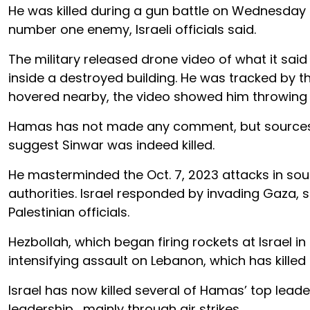
He was killed during a gun battle on Wednesday b
number one enemy, Israeli officials said.
The military released drone video of what it sai
inside a destroyed building. He was tracked by t
hovered nearby, the video showed him throwing a 
Hamas has not made any comment, but sources w
suggest Sinwar was indeed killed.
He masterminded the Oct. 7, 2023 attacks in south
authorities. Israel responded by invading Gaza, s
Palestinian officials.
Hezbollah, which began firing rockets at Israel in 
intensifying assault on Lebanon, which has killed
Israel has now killed several of Hamas’ top lead
leadership , mainly through air strikes.