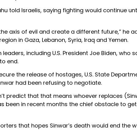
hu told Israelis, saying fighting would continue un
e axis of evil and create a different future,” he a
he region in Gaza, Lebanon, Syria, Iraq and Yemen.
aders, including U.S. President Joe Biden, who s
to end.
secure the release of hostages, U.S. State Departm
inwar had been refusing to negotiate.
t predict that that means whoever replaces (Sinw
s been in recent months the chief obstacle to get
porters that hopes Sinwar’s death would end the w