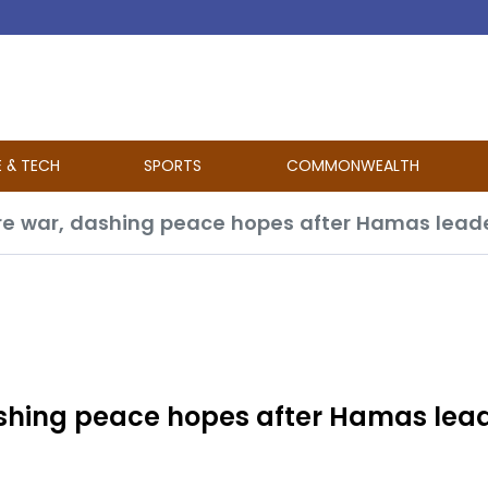
E & TECH
SPORTS
COMMONWEALTH
 war, dashing peace hopes after Hamas leader
shing peace hopes after Hamas lea