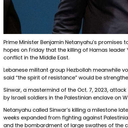
Prime Minister Benjamin Netanyahu’s promises t
hopes on Friday that the killing of Hamas leade
conflict in the Middle East.
Lebanese militant group Hezbollah meanwhile vowe
said “the spirit of resistance” would be strengthe
Sinwar, a mastermind of the Oct. 7, 2023, attack
by Israeli soldiers in the Palestinian enclave on 
Netanyahu called Sinwar’s killing a milestone la
weeks expanded from fighting against Palestini
and the bombardment of large swathes of the c