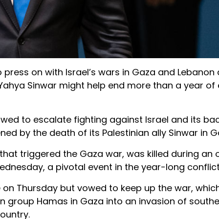
o press on with Israel’s wars in Gaza and Lebanon
r Yahya Sinwar might help end more than a year of 
d to escalate fighting against Israel and its bac
ned by the death of its Palestinian ally Sinwar in G
 that triggered the Gaza war, was killed during an 
Wednesday, a pivotal event in the year-long conflict
te on Thursday but vowed to keep up the war, which
an group Hamas in Gaza into an invasion of south
ountry.