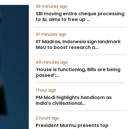
39 minutes ago
SBI moving entire cheque processing
to AI, aims to free up ...
41 minutes ago
IIT Madras, Indonesia sign landmark
MoU to boost research a...
49 minutes ago
‘House is functioning, Bills are being
passed’:...
1 hour ago
PM Modi highlights handloom as
India’s civilisational...
2 hours ago
President Murmu presents top