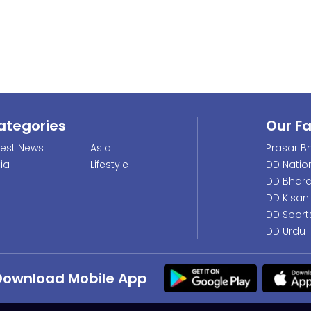
ategories
Our F
test News
Asia
Prasar Bh
dia
Lifestyle
DD Natio
DD Bhara
DD Kisan
DD Sport
DD Urdu
Download Mobile App