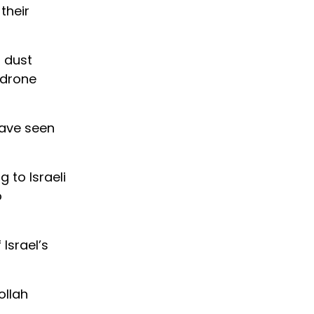
their
n dust
 drone
have seen
 to Israeli
o
 Israel’s
ollah