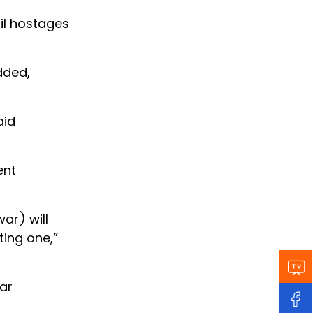
til hostages
dded,
aid
ent
ar) will
ting one,”
ar