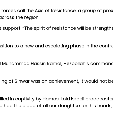
i forces call the Axis of Resistance: a group of prox
cross the region.
s support. “The spirit of resistance will be strength
sition to a new and escalating phase in the confr
 killed Muhammad Hassin Ramal, Hezbollah’s command
killing of Sinwar was an achievement, it would not 
led in captivity by Hamas, told Israeli broadcaste
had the blood of all our daughters on his hands, 