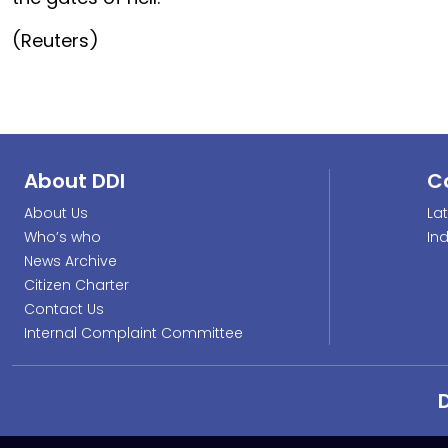
(Reuters)
About DDI
C
About Us
La
Who’s who
In
News Archive
Citizen Charter
Contact Us
Internal Complaint Committee