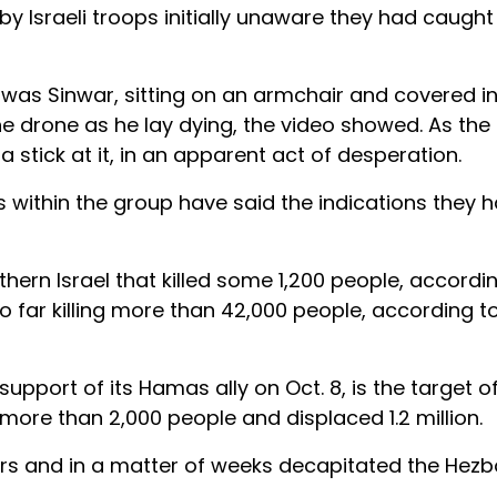
y Israeli troops initially unaware they had caught 
d was Sinwar, sitting on an armchair and covered i
he drone as he lay dying, the video showed. As the
stick at it, in an apparent act of desperation.
ithin the group have said the indications they 
ern Israel that killed some 1,200 people, according
o far killing more than 42,000 people, according t
support of its Hamas ally on Oct. 8, is the target of
 more than 2,000 people and displaced 1.2 million.
ers and in a matter of weeks decapitated the Hezb