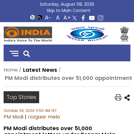
Saturday, August 08, 2026
Skip to Main Content
DD
India
Latest News
Home
PM Modi distributes over 51,000 appointment 
Top Stories
October 29, 2024 11:50 AM IST
PM Modi
|
rozgaar mela
PM Modi distributes over 51,000