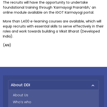
The recruits will have the opportunity to undertake
foundational training through ‘Karmayogi Prarambh,’ an
online module available on the iGOT Karmayogi portal.
More than 1,400 e-learning courses are available, which will
equip recruits with essential skills to serve effectively in their
roles and work towards building a Viksit Bharat (Developed
India).
(ANI)
About DDI
About Us
Who’s who