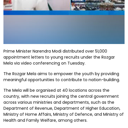
Prime Minister Narendra Modi distributed over 51,000
appointment letters to young recruits under the Rozgar
Mela via video conferencing on Tuesday.
The Rozgar Mela aims to empower the youth by providing
meaningful opportunities to contribute to nation-building.
The Mela will be organised at 40 locations across the
country, with new recruits joining the central government
across various ministries and departments, such as the
Department of Revenue, Department of Higher Education,
Ministry of Home Affairs, Ministry of Defence, and Ministry of
Health and Family Welfare, among others.