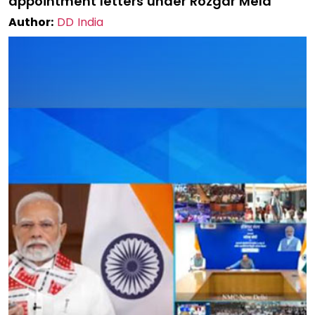
appointment letters under Rozgar Mela
Author:
DD India