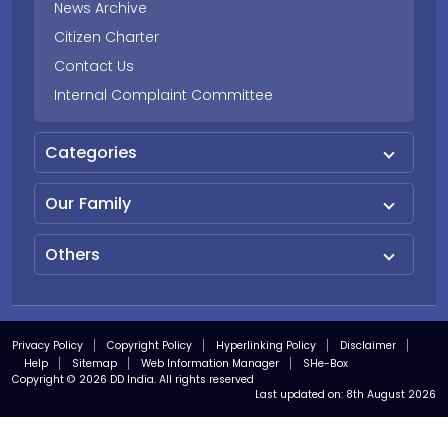
News Archive
Citizen Charter
Contact Us
Internal Complaint Committee
Categories
Our Family
Others
Privacy Policy
Copyright Policy
Hyperlinking Policy
Disclaimer
Help
Sitemap
Web Information Manager
SHe-Box
Copyright © 2026 DD India. All rights reserved
Last updated on:
8th August 2026