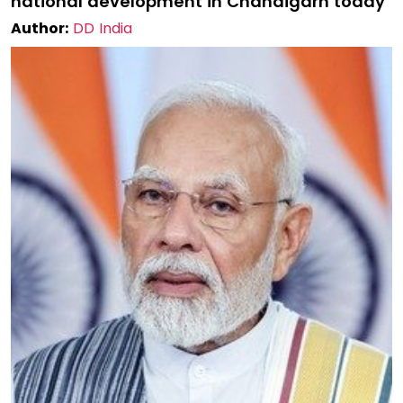
national development in Chandigarh today
Author:
DD India