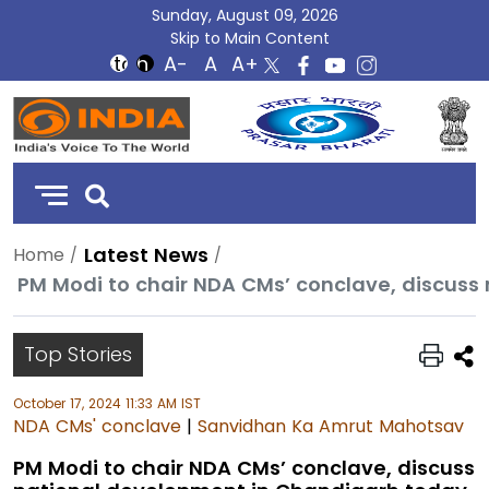
Sunday, August 09, 2026
Skip to Main Content
DD
India
Latest News
Home
PM Modi to chair NDA CMs’ conclave, discus
Top Stories
October 17, 2024 11:33 AM IST
NDA CMs' conclave
|
Sanvidhan Ka Amrut Mahotsav
PM Modi to chair NDA CMs’ conclave, discuss