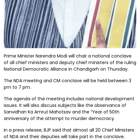
Prime Minister Narendra Modi will chair a national conclave
of all chief ministers and deputy chief ministers of the ruling
National Democratic Alliance in Chandigarh on Thursday.
The NDA meeting and CM conclave will be held between 3
pm to 7 pm.
The agenda of the meeting includes national development
issues. It will also discuss subjects like the observance of
Sanvidhan Ka Amrut Mahotsav and the “Year of 50th
anniversary of the attempt to murder democracy.
In a press release, BJP said that almost all 20 Chief Ministers
of NDA and their deputies will take part in the conclave.