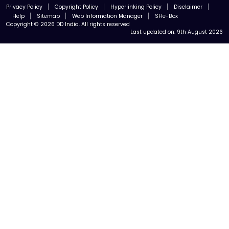
Privacy Policy
Copyright Policy
Hyperlinking Policy
Disclaimer
Help
Sitemap
Web Information Manager
SHe-Box
Copyright © 2026 DD India. All rights reserved
Last updated on:
9th August 2026