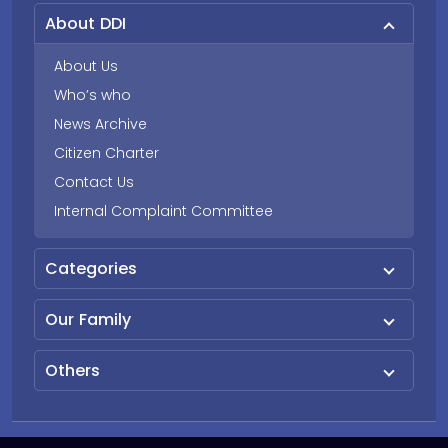
About DDI
About Us
Who’s who
News Archive
Citizen Charter
Contact Us
Internal Complaint Committee
Categories
Our Family
Others