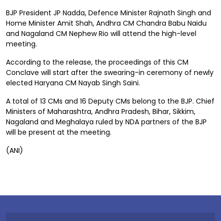
BJP President JP Nadda, Defence Minister Rajnath Singh and
Home Minister Amit Shah, Andhra CM Chandra Babu Naidu
and Nagaland CM Nephew Rio will attend the high-level
meeting.
According to the release, the proceedings of this CM
Conclave will start after the swearing-in ceremony of newly
elected Haryana CM Nayab Singh Saini.
A total of 13 CMs and 16 Deputy CMs belong to the BJP. Chief
Ministers of Maharashtra, Andhra Pradesh, Bihar, Sikkim,
Nagaland and Meghalaya ruled by NDA partners of the BJP
will be present at the meeting.
(ANI)