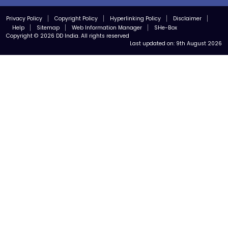
Privacy Policy
Copyright Policy
Hyperlinking Policy
Disclaimer
Help
Sitemap
Web Information Manager
SHe-Box
Copyright © 2026 DD India. All rights reserved
Last updated on:
9th August 2026