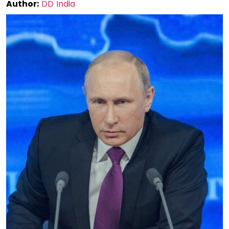
Author:
DD India