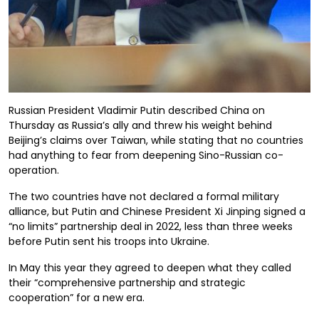
Russian President Vladimir Putin described China on
Thursday as Russia’s ally and threw his weight behind
Beijing’s claims over Taiwan, while stating that no countries
had anything to fear from deepening Sino-Russian co-
operation.
The two countries have not declared a formal military
alliance, but Putin and Chinese President Xi Jinping signed a
“no limits” partnership deal in 2022, less than three weeks
before Putin sent his troops into Ukraine.
In May this year they agreed to deepen what they called
their “comprehensive partnership and strategic
cooperation” for a new era.