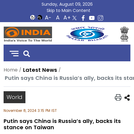
Sunday, August 09, 2026
Skip to Main Content
DD
India
Latest News
Home
Putin says China is Russia’s ally, backs its s
World
November 8, 2024 3:15 PM IST
Putin says China is Russia’s ally, backs its
stance on Taiwan