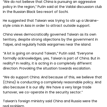
“We do not believe that China is pursuing an aggressive
policy in the region,” Putin said at the Valdai discussion club
in the Russian Black Sea resort of Sochi.
He suggested that Taiwan was trying to stir up a Ukraine-
style crisis in Asia in order to attract outside support.
China views democratically governed Taiwan as its own
territory, despite strong objections by the government in
Taipei, and regularly holds wargames near the island.
“A lot is going on around Taiwan,” Putin said. “Everyone
formally acknowledges, yes, Taiwan is part of China. But in
reality? In reality, it is acting in a completely different
direction. Provoking the situation towards escalation.
“We do support China. And because of this, we believe that
(China) is conducting a completely reasonable policy. And
also because it is our ally. We have a very large trade
turnover, we co-operate in the security sector.”
Taiwan’s foreign ministry said China and Russia were the
real problem.