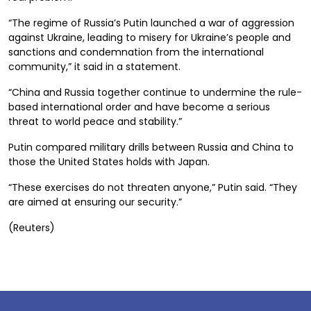
“The regime of Russia’s Putin launched a war of aggression
against Ukraine, leading to misery for Ukraine’s people and
sanctions and condemnation from the international
community,” it said in a statement.
“China and Russia together continue to undermine the rule-
based international order and have become a serious
threat to world peace and stability.”
Putin compared military drills between Russia and China to
those the United States holds with Japan.
“These exercises do not threaten anyone,” Putin said. “They
are aimed at ensuring our security.”
(Reuters)