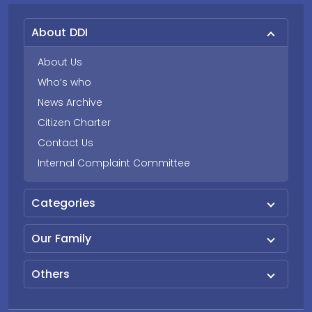
About DDI
About Us
Who’s who
News Archive
Citizen Charter
Contact Us
Internal Complaint Committee
Categories
Our Family
Others