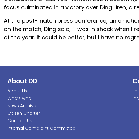
focus culminated in a victory over Ding Liren, 
At the post-match press conference, an emotional
on the match, Ding said, “I was in shock when I r
of the year. It could be better, but I have no regre
About DDI
C
About Us
La
Who’s who
In
News Archive
Citizen Charter
Contact Us
Internal Complaint Committee