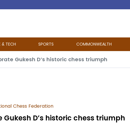
E & TECH
SPORTS
COMMONWEALTH
ebrate Gukesh D’s historic chess triumph
tional Chess Federation
e Gukesh D’s historic chess triumph