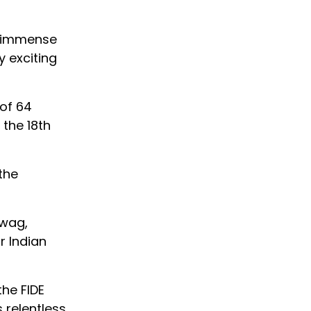
d immense
y exciting
 of 64
the 18th
the
hwag,
r Indian
the FIDE
 relentless