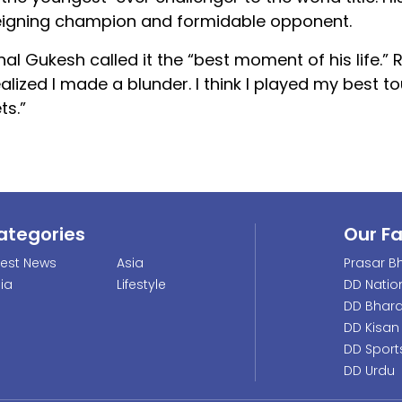
a reigning champion and formidable opponent.
 Gukesh called it the “best moment of his life.” R
ealized I made a blunder. I think I played my best 
ts.”
ategories
Our F
test News
Asia
Prasar Bh
dia
Lifestyle
DD Natio
DD Bhara
DD Kisan
DD Sport
DD Urdu