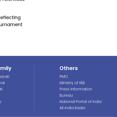
eflecting
tournament
amily
Others
arati
PMO
nal
Ministry of I&B
ti
Press Information
Bureau
s
National Portal of India
All India Radio