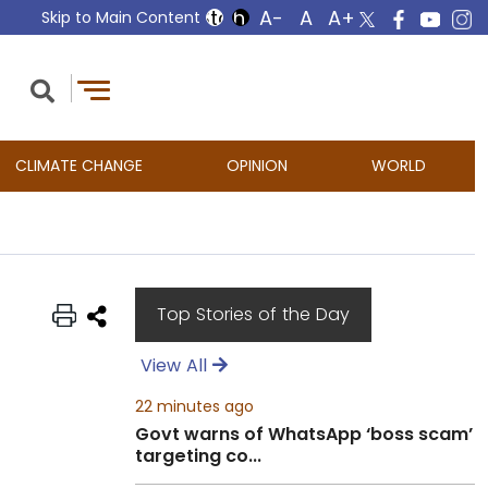
Skip to Main Content
CLIMATE CHANGE
OPINION
WORLD
Top Stories of the Day
View All
22 minutes ago
Govt warns of WhatsApp ‘boss scam’
targeting co...