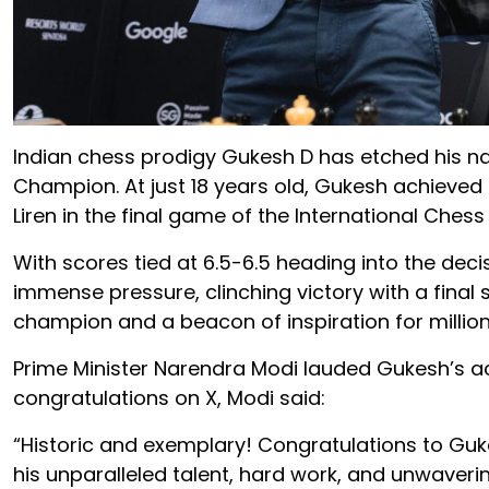
Indian chess prodigy Gukesh D has etched his 
Champion. At just 18 years old, Gukesh achieved
Liren in the final game of the International Che
With scores tied at 6.5-6.5 heading into the dec
immense pressure, clinching victory with a final 
champion and a beacon of inspiration for millio
Prime Minister Narendra Modi lauded Gukesh’s ac
congratulations on X, Modi said:
“Historic and exemplary! Congratulations to Guk
his unparalleled talent, hard work, and unwaveri