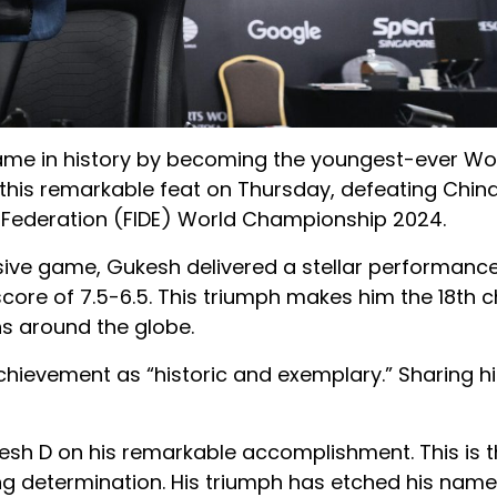
name in history by becoming the youngest-ever Wo
 this remarkable feat on Thursday, defeating China
ss Federation (FIDE) World Championship 2024.
isive game, Gukesh delivered a stellar performanc
score of 7.5-6.5. This triumph makes him the 18th 
ns around the globe.
hievement as “historic and exemplary.” Sharing hi
esh D on his remarkable accomplishment. This is th
ng determination. His triumph has etched his name 