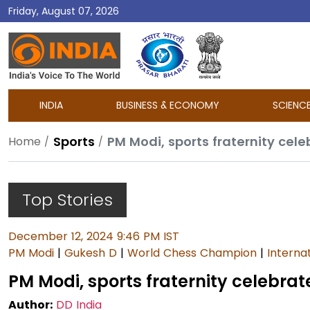
Friday, August 07, 2026
DD
India
INDIA
BUSINESS & ECONOMY
SCIENC
Sports
PM Modi, sports fraternity cel
Home
Top Stories
December 12, 2024 9:46 PM IST
PM Modi
|
Gukesh D
|
World Chess Champion
|
Interna
PM Modi, sports fraternity celebrat
Author:
DD India