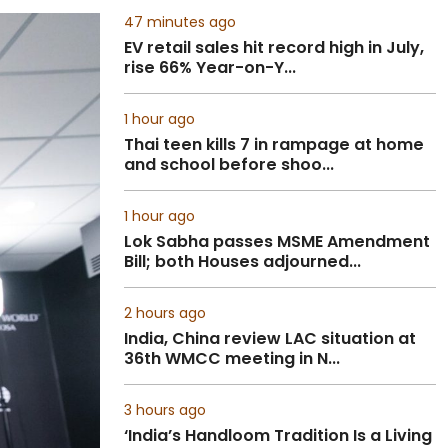
47 minutes ago
EV retail sales hit record high in July,
rise 66% Year-on-Y...
1 hour ago
Thai teen kills 7 in rampage at home
and school before shoo...
1 hour ago
Lok Sabha passes MSME Amendment
Bill; both Houses adjourned...
2 hours ago
India, China review LAC situation at
36th WMCC meeting in N...
3 hours ago
‘India’s Handloom Tradition Is a Living