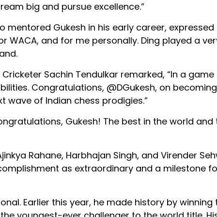
 dream big and pursue excellence.”
 mentored Gukesh in his early career, expresse
 for WACA, and for me personally. Ding played a ver
and.
n. Cricketer Sachin Tendulkar remarked, “In a game
bilities. Congratulations, @DGukesh, on becoming 
xt wave of Indian chess prodigies.”
ngratulations, Gukesh! The best in the world and 
 Ajinkya Rahane, Harbhajan Singh, and Virender Se
complishment as extraordinary and a milestone fo
nal. Earlier this year, he made history by winning 
youngest-ever challenger to the world title. His