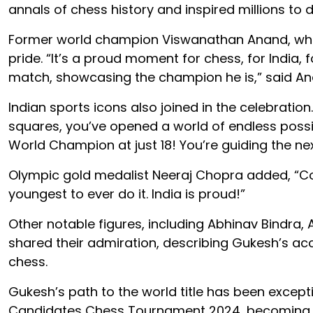
annals of chess history and inspired millions to
Former world champion Viswanathan Anand, who
pride. “It’s a proud moment for chess, for India,
match, showcasing the champion he is,” said An
Indian sports icons also joined in the celebratio
squares, you’ve opened a world of endless possi
World Champion at just 18! You’re guiding the ne
Olympic gold medalist Neeraj Chopra added, “Co
youngest to ever do it. India is proud!”
Other notable figures, including Abhinav Bindra,
shared their admiration, describing Gukesh’s ac
chess.
Gukesh’s path to the world title has been exceptio
Candidates Chess Tournament 2024, becoming the 