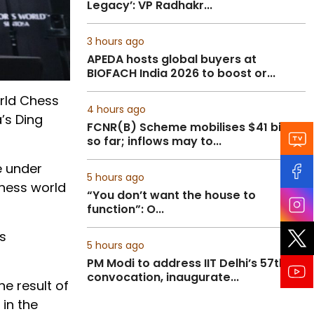
Legacy’: VP Radhakr...
3 hours ago
APEDA hosts global buyers at
BIOFACH India 2026 to boost or...
rld Chess
4 hours ago
’s Ding
FCNR(B) Scheme mobilises $41 billion
so far; inflows may to...
e under
5 hours ago
chess world
“You don’t want the house to
function”: O...
s
5 hours ago
PM Modi to address IIT Delhi’s 57th
convocation, inaugurate...
e result of
in the