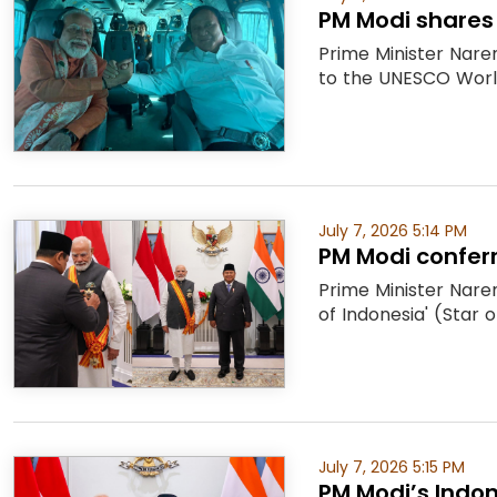
PM Modi shares
Prime Minister Nare
to the UNESCO World
July 7, 2026 5:14 PM
PM Modi conferr
Prime Minister Naren
of Indonesia' (Star o
July 7, 2026 5:15 PM
PM Modi’s Indon