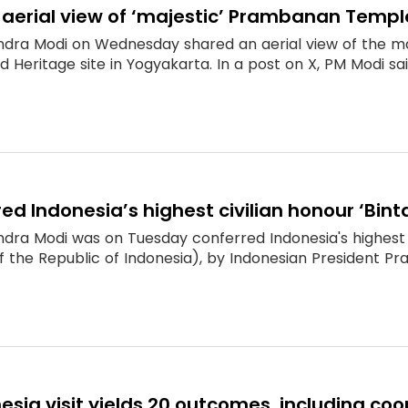
 aerial view of ‘majestic’ Prambanan Templ
ndra Modi on Wednesday shared an aerial view of the m
 Heritage site in Yogyakarta. In a post on X, PM Modi s
ed Indonesia’s highest civilian honour ‘Bint
dra Modi was on Tuesday conferred Indonesia's highest c
f the Republic of Indonesia), by Indonesian President Prabo
esia visit yields 20 outcomes, including c