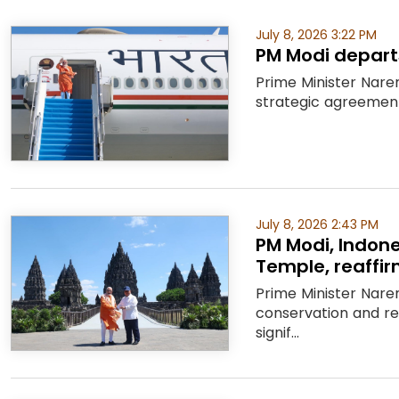
July 8, 2026 3:22 PM
PM Modi departs
Prime Minister Nare
strategic agreements
July 8, 2026 2:43 PM
PM Modi, Indon
Temple, reaffirm
Prime Minister Nare
conservation and r
signif...