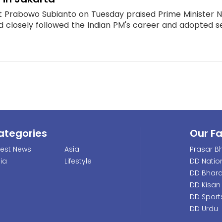
t Prabowo Subianto on Tuesday praised Prime Minister N
d closely followed the Indian PM's career and adopted se
ategories
Our F
test News
Asia
Prasar Bh
dia
Lifestyle
DD Natio
DD Bhara
DD Kisan
DD Sport
DD Urdu