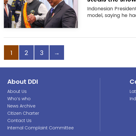
Indonesian Presiden
model, saying he ha
Page
Page
Page
Next page
1
2
3
→
About DDI
C
About Us
La
Who’s who
In
News Archive
Citizen Charter
Contact Us
Internal Complaint Committee