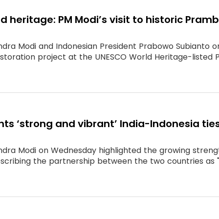
d heritage: PM Modi’s visit to historic Pra
ndra Modi and Indonesian President Prabowo Subianto o
estoration project at the UNESCO World Heritage-liste
hts ‘strong and vibrant’ India-Indonesia 
ndra Modi on Wednesday highlighted the growing strength
describing the partnership between the two countries as 