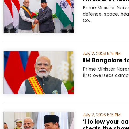
Prime Minister Nare
defence, space, heal
Co...
July 7, 2026 5:15 PM
IIM Bangalore t
Prime Minister Naren
first overseas campu
July 7, 2026 5:15 PM
‘I follow your 
steals the show