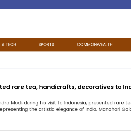
E & TECH
SPORTS
COMMONWEALTH
ed rare tea, handicrafts, decoratives to In
dra Modi, during his visit to Indonesia, presented rare t
presenting the artistic elegance of India. Manohari Gold