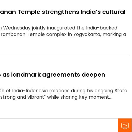
mbanan Temple strengthens India’s cultural
n Wednesday jointly inaugurated the India-backed
d Prambanan Temple complex in Yogyakarta, marking a
ties as landmark agreements deepen
 of India-Indonesia relations during his ongoing State
"strong and vibrant" while sharing key moment...