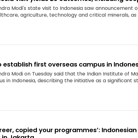
ndra Modi's state visit to Indonesia saw announcement 
thcare, agriculture, technology and critical minerals, a
o establish first overseas campus in Indone
dra Modi on Tuesday said that the Indian Institute of M
s in Indonesia, describing the initiative as a significant 
career, copied your programmes’: Indonesian
 in Jakarta