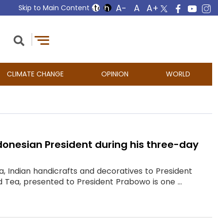
Skip to Main Content
CLIMATE CHANGE
OPINION
WORLD
donesian President during his three-day
ea, Indian handicrafts and decoratives to President
 Tea, presented to President Prabowo is one ...