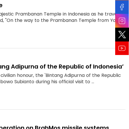
e
ajestic Prambanan Temple in Indonesia as he travelled
aid, "On the way to the Prambanan Temple from Yog...
ang Adipurna of the Republic of Indonesia’
ivilian honour, the 'Bintang Adipurna of the Republic
wo Subianto during his official visit to ...
ooperation on BrahMos missile systems