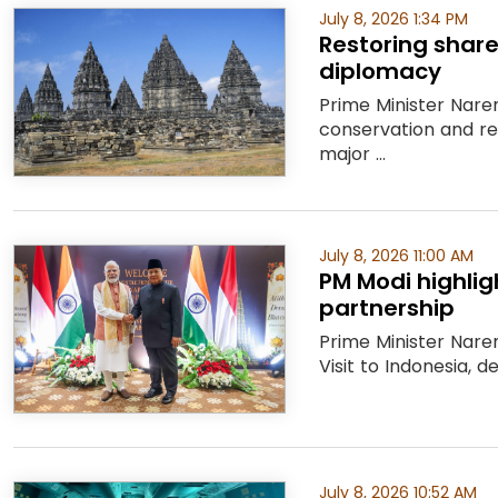
July 8, 2026 1:34 PM
Restoring share
diplomacy
Prime Minister Nare
conservation and r
major ...
July 8, 2026 11:00 AM
PM Modi highlig
partnership
Prime Minister Nare
Visit to Indonesia, 
July 8, 2026 10:52 AM