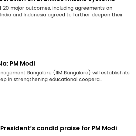
of 20 major outcomes, including agreements on
s India and Indonesia agreed to further deepen their
sia: PM Modi
anagement Bangalore (IIM Bangalore) will establish its
step in strengthening educational coopera...
 President’s candid praise for PM Modi