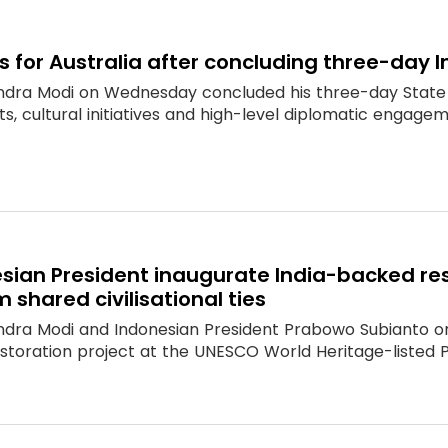
 for Australia after concluding three-day I
ndra Modi on Wednesday concluded his three-day State 
, cultural initiatives and high-level diplomatic engagemen
esian President inaugurate India-backed r
 shared civilisational ties
ndra Modi and Indonesian President Prabowo Subianto o
estoration project at the UNESCO World Heritage-liste