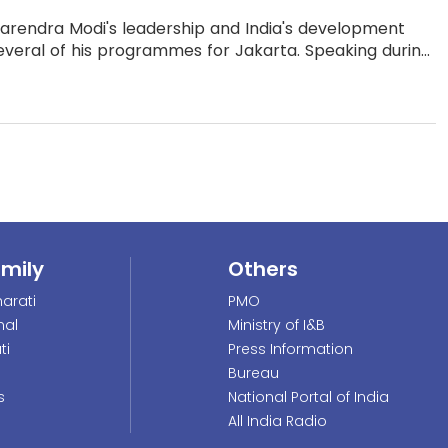
arendra Modi's leadership and India's development
veral of his programmes for Jakarta. Speaking durin...
amily
Others
arati
PMO
nal
Ministry of I&B
ti
Press Information
Bureau
s
National Portal of India
All India Radio