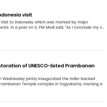
ndonesia visit
Visit to Indonesia, which was marked by major
ts. In a post on X, PM Modi said, "As I conclude my v...
estoration of UNESCO-listed Prambanan
n Wednesday jointly inaugurated the India-backed
d Prambanan Temple complex in Yogyakarta, marking a