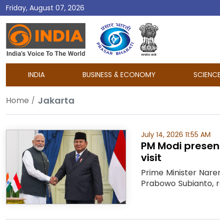
Friday, August 07, 2026
DD
India
INDIA
BUSINESS & ECONOMY
SCIENC
Jakarta
Home
July 14, 2026 11:55 AM
PM Modi present
visit
Prime Minister Naren
Prabowo Subianto, re