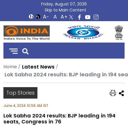
Friday, August 07, 2026
Skip to Main Content
DD
India
Latest News
Home
Lok Sabha 2024 results: BJP leading in 194 sea
Top Stories
June 4, 2024 10:56 AM IST
Lok Sabha 2024 results: BJP leading in 194
seats, Congress in 76