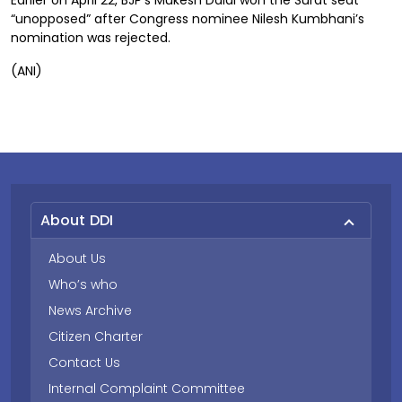
Earlier on April 22, BJP’s Mukesh Dalal won the Surat seat
“unopposed” after Congress nominee Nilesh Kumbhani’s
nomination was rejected.
(ANI)
About DDI
About Us
Who’s who
News Archive
Citizen Charter
Contact Us
Internal Complaint Committee