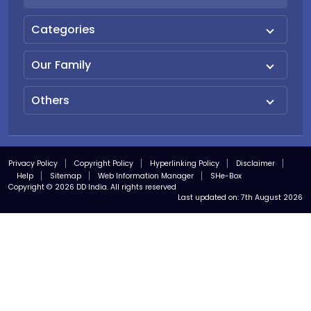
Categories
Our Family
Others
Privacy Policy
Copyright Policy
Hyperlinking Policy
Disclaimer
Help
Sitemap
Web Information Manager
SHe-Box
Copyright © 2026 DD India. All rights reserved
Last updated on:
7th August 2026