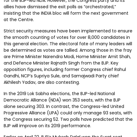
for the BJP-led NDA. However, the Congress party and its
allies have dismissed the exit polls as “orchestrated,”
insisting that the INDIA bloc will form the next government
at the Centre.
Strict security measures have been implemented to ensure
the smooth counting of votes for over 8,000 candidates in
this general election. The electoral fate of many leaders will
be determined as votes are tallied. Among those in the fray
are Prime Minister Narendra Modi, Home Minister Amit Shah,
and Defence Minister Rajnath Singh from the BJP. Key
opposition figures, including former Congress chief Rahul
Gandhi, NCP’s Supriya Sule, and Samajwadi Party chief
Akhilesh Yadav, are also contesting.
In the 2019 Lok Sabha elections, the BJP-led National
Democratic Alliance (NDA) won 353 seats, with the BJP
alone securing 303. In contrast, the Congress-led United
Progressive Alliance (UPA) could only manage 93 seats, with
the Congress securing 52. Two polls have predicted that the
BJP will improve on its 2019 performance.