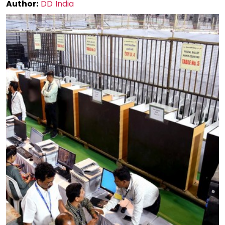
Author:
DD India