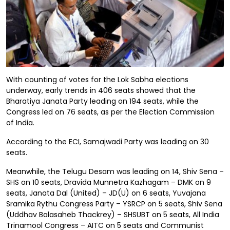
With counting of votes for the Lok Sabha elections
underway, early trends in 406 seats showed that the
Bharatiya Janata Party leading on 194 seats, while the
Congress led on 76 seats, as per the Election Commission
of India.
According to the ECI, Samajwadi Party was leading on 30
seats.
Meanwhile, the Telugu Desam was leading on 14, Shiv Sena –
SHS on 10 seats, Dravida Munnetra Kazhagam – DMK on 9
seats, Janata Dal (United) – JD(U) on 6 seats, Yuvajana
Sramika Rythu Congress Party – YSRCP on 5 seats, Shiv Sena
(Uddhav Balasaheb Thackrey) – SHSUBT on 5 seats, All India
Trinamool Congress – AITC on 5 seats and Communist