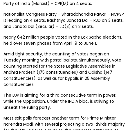
Party of India (Marxist) – CPI(M) on 4 seats.
Nationalist Congress Party – Sharadchandra Pawar – NCPSP
is leading on 4 seats, Rashtriya Janata Dal – RJD on 3 seats,
and Janata Dal (Secular) – JD(S) on 3 seats.
Nearly 642 million people voted in the Lok Sabha elections,
held over seven phases from April 19 to June 1.
Amid tight security, the counting of votes began on
Tuesday morning with postal ballots. Simultaneously, vote
counting started for the State Legislative Assemblies in
Andhra Pradesh (175 constituencies) and Odisha (147
constituencies), as well as for bypolls in 25 Assembly
constituencies.
The BJP is aiming for a third consecutive term in power,
while the Opposition, under the INDIA bloc, is striving to
unseat the ruling party.
Most exit polls forecast another term for Prime Minister
Narendra Modi, with several projecting a two-thirds majority